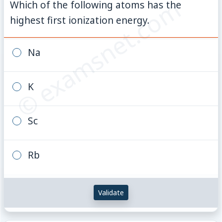
© examsnet.com
Which of the following atoms has the
highest first ionization energy.
Na
K
Sc
Rb
Validate