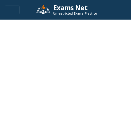
Exams Net
Unrestricted Exams Practice