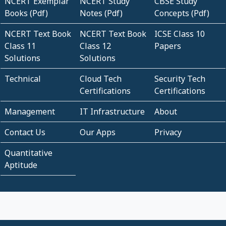
NCERT Exemplar
NCERT Study
CBSE Study
Books (Pdf)
Notes (Pdf)
Concepts (Pdf)
NCERT Text Book
NCERT Text Book
ICSE Class 10
Class 11
Class 12
Papers
Solutions
Solutions
Technical
Cloud Tech
Security Tech
Certifications
Certifications
Management
IT Infrastructure
About
Contact Us
Our Apps
Privacy
Quantitative
Aptitude