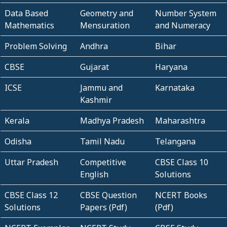
Data Based
Geometry and
Number System
Mathematics
Mensuration
and Numeracy
Problem Solving
Andhra
Bihar
CBSE
Gujarat
Haryana
ICSE
Jammu and
Karnataka
Kashmir
Kerala
Madhya Pradesh
Maharashtra
Odisha
Tamil Nadu
Telangana
Uttar Pradesh
Competitive
CBSE Class 10
English
Solutions
CBSE Class 12
CBSE Question
NCERT Books
Solutions
Papers (Pdf)
(Pdf)