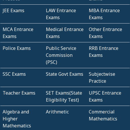
JEE Exams
LAW Entrance
MBA Entrance
Exams
Exams
MCA Entrance
Medical Entrance
Other Entrance
Exams
Exams
Exams
Police Exams
Public Service
RRB Entrance
Commission
Exams
(PSC)
SSC Exams
State Govt Exams
Subjectwise
Practice
Teacher Exams
SET Exams(State
UPSC Entrance
Eligibility Test)
Exams
Algebra and
Arithmetic
Commercial
Higher
Mathematics
Mathematics