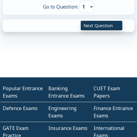
Go to Question:
Next Question
Popular Entrance
Banking
CUET Exam
Exams
Entrance Exams
Papers
Defence Exams
Engineering
Finance Entrance
Exams
Exams
GATE Exam
Insurance Exams
International
Practice
Exams