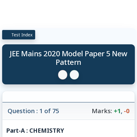
Test Index
JEE Mains 2020 Model Paper 5 New
Pattern
Question : 1 of 75
Marks:
+1
,
-0
Part-A : CHEMISTRY