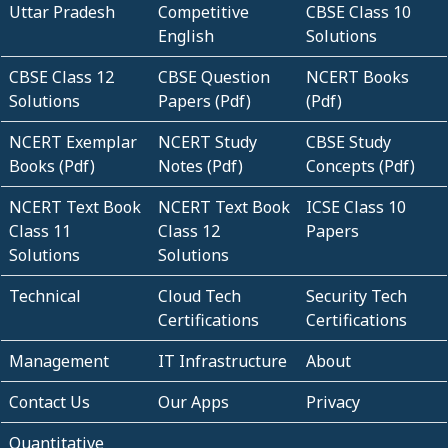
Uttar Pradesh
Competitive
CBSE Class 10
English
Solutions
CBSE Class 12
CBSE Question
NCERT Books
Solutions
Papers (Pdf)
(Pdf)
NCERT Exemplar
NCERT Study
CBSE Study
Books (Pdf)
Notes (Pdf)
Concepts (Pdf)
NCERT Text Book
NCERT Text Book
ICSE Class 10
Class 11
Class 12
Papers
Solutions
Solutions
Technical
Cloud Tech
Security Tech
Certifications
Certifications
Management
IT Infrastructure
About
Contact Us
Our Apps
Privacy
Quantitative