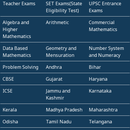
Teacher Exams
SET Exams(State
UPSC Entrance
Eligibility Test)
Exams
Algebra and
Arithmetic
Commercial
Higher
Mathematics
Mathematics
Data Based
Geometry and
Number System
Mathematics
Mensuration
and Numeracy
Problem Solving
Andhra
Bihar
CBSE
Gujarat
Haryana
ICSE
Jammu and
Karnataka
Kashmir
Kerala
Madhya Pradesh
Maharashtra
Odisha
Tamil Nadu
Telangana