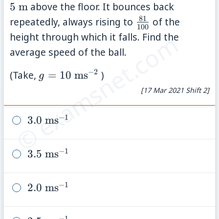
\ma
5
m
above the floor. It bounces back
81
\frac{81}
repeatedly, always rising to
of the
100
{100}
© examsnet.com
height through which it falls. Find the
average speed of the ball.
−
2
g=10\
(Take,
=
10
ms
)
g
\mathrm{ms}^{-2}
[17 Mar 2021 Shift 2]
−
1
3.0\
3.0
ms
\mathrm{ms}^{-1}
−
1
3.5\
3.5
ms
\mathrm{ms}^{-1}
−
1
2.0\
2.0
ms
\mathrm{ms}^{-1}
−
1