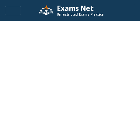
Exams Net
Unrestricted Exams Practice