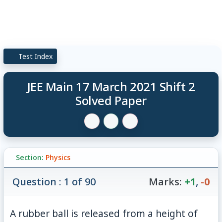
Test Index
JEE Main 17 March 2021 Shift 2
Solved Paper
Section:
Physics
Question : 1 of 90
Marks:
+1
,
-0
5\
A rubber ball is released from a height of