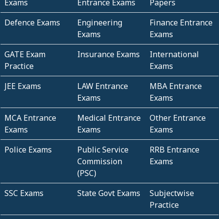
Exams
Entrance Exams
Papers
Defence Exams
Engineering
Finance Entrance
Exams
Exams
GATE Exam
Insurance Exams
International
Practice
Exams
JEE Exams
LAW Entrance
MBA Entrance
Exams
Exams
MCA Entrance
Medical Entrance
Other Entrance
Exams
Exams
Exams
Police Exams
Public Service
RRB Entrance
Commission
Exams
(PSC)
SSC Exams
State Govt Exams
Subjectwise
Practice