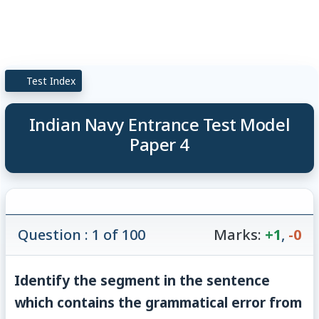
Test Index
Indian Navy Entrance Test Model
Paper 4
Question : 1 of 100
Marks:
+1
,
-0
Identify the segment in the sentence
which contains the grammatical error from