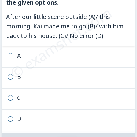
the given options.
© examsnet.com
After our little scene outside (A)/ this
morning, Kai made me to go (B)/ with him
back to his house. (C)/ No error (D)
A
B
C
D