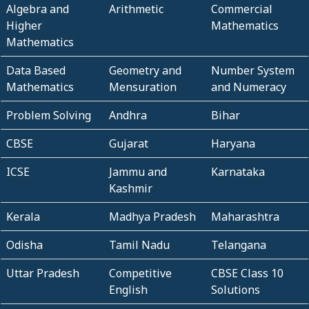
Algebra and
Arithmetic
Commercial
Higher
Mathematics
Mathematics
Data Based
Geometry and
Number System
Mathematics
Mensuration
and Numeracy
Problem Solving
Andhra
Bihar
CBSE
Gujarat
Haryana
ICSE
Jammu and
Karnataka
Kashmir
Kerala
Madhya Pradesh
Maharashtra
Odisha
Tamil Nadu
Telangana
Uttar Pradesh
Competitive
CBSE Class 10
English
Solutions