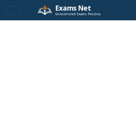
Exams Net
Unrestricted Exams Practice