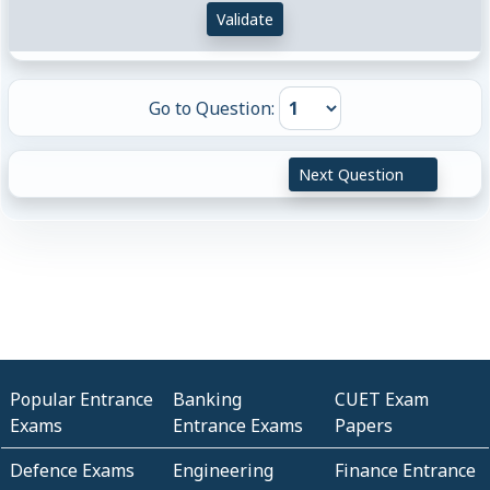
Validate
Go to Question:
Next Question
Popular Entrance
Banking
CUET Exam
Exams
Entrance Exams
Papers
Defence Exams
Engineering
Finance Entrance