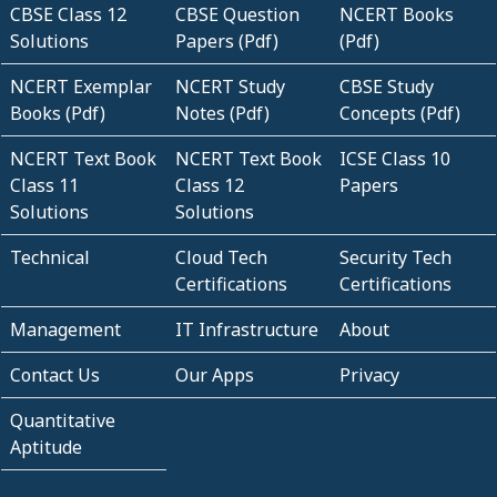
CBSE Class 12
CBSE Question
NCERT Books
Solutions
Papers (Pdf)
(Pdf)
NCERT Exemplar
NCERT Study
CBSE Study
Books (Pdf)
Notes (Pdf)
Concepts (Pdf)
NCERT Text Book
NCERT Text Book
ICSE Class 10
Class 11
Class 12
Papers
Solutions
Solutions
Technical
Cloud Tech
Security Tech
Certifications
Certifications
Management
IT Infrastructure
About
Contact Us
Our Apps
Privacy
Quantitative
Aptitude