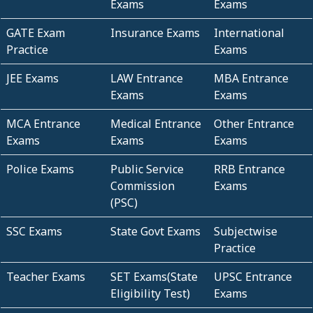
Exams
Exams
GATE Exam
Insurance Exams
International
Practice
Exams
JEE Exams
LAW Entrance
MBA Entrance
Exams
Exams
MCA Entrance
Medical Entrance
Other Entrance
Exams
Exams
Exams
Police Exams
Public Service
RRB Entrance
Commission
Exams
(PSC)
SSC Exams
State Govt Exams
Subjectwise
Practice
Teacher Exams
SET Exams(State
UPSC Entrance
Eligibility Test)
Exams