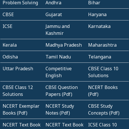
Problem Solving
Andhra
Bihar
CBSE
Gujarat
Haryana
ICSE
Jammu and
Karnataka
Kashmir
Kerala
Madhya Pradesh
Maharashtra
Odisha
Tamil Nadu
Telangana
Uttar Pradesh
Competitive
CBSE Class 10
English
Solutions
CBSE Class 12
CBSE Question
NCERT Books
Solutions
Papers (Pdf)
(Pdf)
NCERT Exemplar
NCERT Study
CBSE Study
Books (Pdf)
Notes (Pdf)
Concepts (Pdf)
NCERT Text Book
NCERT Text Book
ICSE Class 10