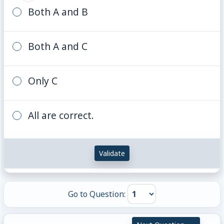
Both A and B
Both A and C
Only C
All are correct.
Validate
Go to Question: