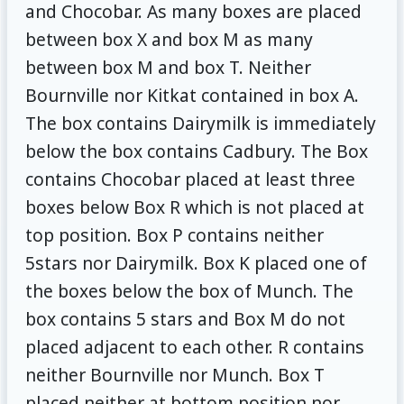
and Chocobar. As many boxes are placed
between box X and box M as many
between box M and box T. Neither
Bournville nor Kitkat contained in box A.
The box contains Dairymilk is immediately
below the box contains Cadbury. The Box
contains Chocobar placed at least three
boxes below Box R which is not placed at
top position. Box P contains neither
5stars nor Dairymilk. Box K placed one of
the boxes below the box of Munch. The
box contains 5 stars and Box M do not
placed adjacent to each other. R contains
neither Bournville nor Munch. Box T
placed neither at bottom position nor