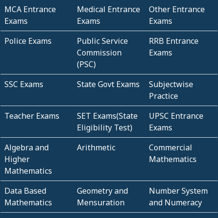
MCA Entrance
Medical Entrance
Other Entrance
Exams
Exams
Exams
Police Exams
Public Service
RRB Entrance
Commission
Exams
(PSC)
SSC Exams
State Govt Exams
Subjectwise
Practice
Teacher Exams
SET Exams(State
UPSC Entrance
Eligibility Test)
Exams
Algebra and
Arithmetic
Commercial
Higher
Mathematics
Mathematics
Data Based
Geometry and
Number System
Mathematics
Mensuration
and Numeracy