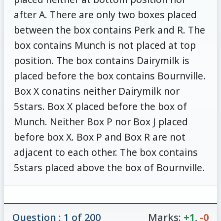
after A. There are only two boxes placed
between the box contains Perk and R. The
box contains Munch is not placed at top
position. The box contains Dairymilk is
placed before the box contains Bournville.
Box X conatins neither Dairymilk nor
5stars. Box X placed before the box of
Munch. Neither Box P nor Box J placed
before box X. Box P and Box R are not
adjacent to each other. The box contains
5stars placed above the box of Bournville.
Question : 1 of 200
Marks:
+1
,
-0