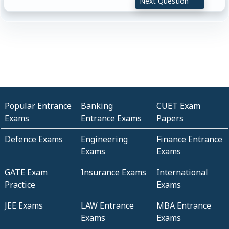
Next Question
Popular Entrance
Banking
CUET Exam
Exams
Entrance Exams
Papers
Defence Exams
Engineering
Finance Entrance
Exams
Exams
GATE Exam
Insurance Exams
International
Practice
Exams
JEE Exams
LAW Entrance
MBA Entrance
Exams
Exams