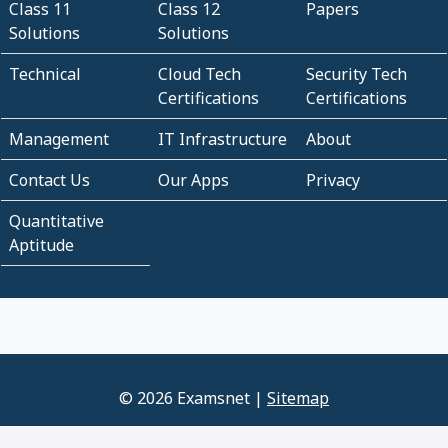
Class 11
Class 12
Papers
Solutions
Solutions
Technical
Cloud Tech
Security Tech
Certifications
Certifications
Management
IT Infrastructure
About
Contact Us
Our Apps
Privacy
Quantitative
Aptitude
© 2026 Examsnet |
Sitemap