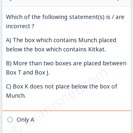
Which of the following statement(s) is / are
incorrect ?
A) The box which contains Munch placed
below the box which contains Kitkat.
B) More than two boxes are placed between
© examsnet.com
Box T and Box J.
C) Box K does not place below the box of
Munch.
Only A