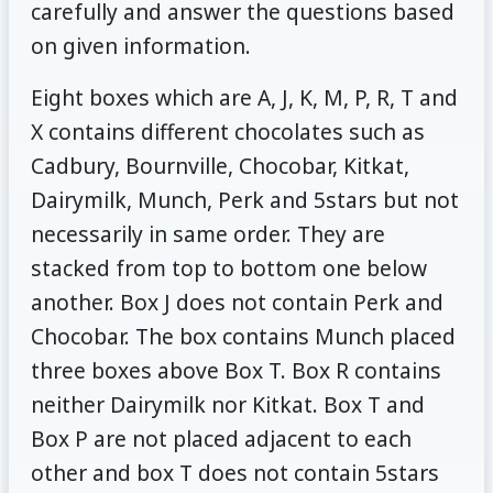
carefully and answer the questions based
on given information.
Eight boxes which are A, J, K, M, P, R, T and
X contains different chocolates such as
Cadbury, Bournville, Chocobar, Kitkat,
Dairymilk, Munch, Perk and 5stars but not
necessarily in same order. They are
stacked from top to bottom one below
another. Box J does not contain Perk and
Chocobar. The box contains Munch placed
three boxes above Box T. Box R contains
neither Dairymilk nor Kitkat. Box T and
Box P are not placed adjacent to each
other and box T does not contain 5stars