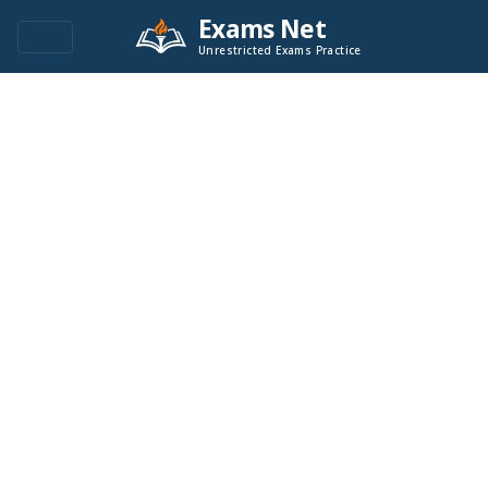
Exams Net
Unrestricted Exams Practice