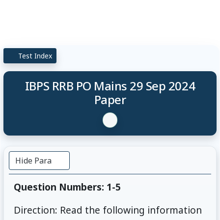
Test Index
IBPS RRB PO Mains 29 Sep 2024
Paper
Hide Para
Question Numbers: 1-5
Direction: Read the following information