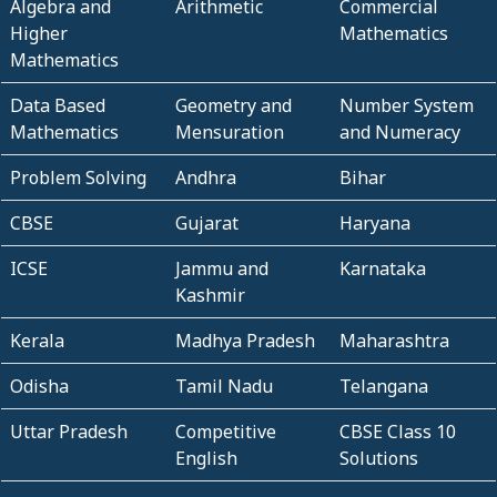
Algebra and
Arithmetic
Commercial
Higher
Mathematics
Mathematics
Data Based
Geometry and
Number System
Mathematics
Mensuration
and Numeracy
Problem Solving
Andhra
Bihar
CBSE
Gujarat
Haryana
ICSE
Jammu and
Karnataka
Kashmir
Kerala
Madhya Pradesh
Maharashtra
Odisha
Tamil Nadu
Telangana
Uttar Pradesh
Competitive
CBSE Class 10
English
Solutions