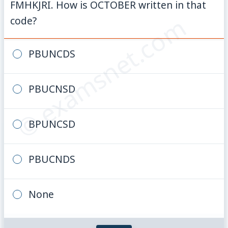
FMHKJRI. How is OCTOBER written in that
© examsnet.com
code?
PBUNCDS
PBUCNSD
BPUNCSD
PBUCNDS
None