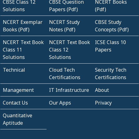
CBSE Class 12
CBSE Question
NCERT Books
Solutions
Papers (Pdf)
(Pdf)
NCERT Exemplar
NCERT Study
CBSE Study
Books (Pdf)
Notes (Pdf)
Concepts (Pdf)
NCERT Text Book
NCERT Text Book
ICSE Class 10
Class 11
Class 12
Papers
Solutions
Solutions
Technical
Cloud Tech
Security Tech
Certifications
Certifications
Management
IT Infrastructure
About
Contact Us
Our Apps
Privacy
Quantitative
Aptitude