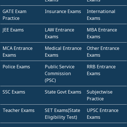
GATE Exam
Insurance Exams
International
Practice
Exams
JEE Exams
LAW Entrance
MBA Entrance
Exams
Exams
MCA Entrance
Medical Entrance
Other Entrance
Exams
Exams
Exams
Police Exams
Public Service
RRB Entrance
Commission
Exams
(PSC)
SSC Exams
State Govt Exams
Subjectwise
Practice
Teacher Exams
SET Exams(State
UPSC Entrance
Eligibility Test)
Exams