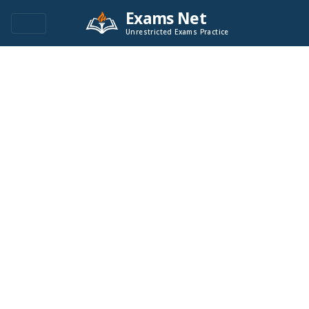
Exams Net
Unrestricted Exams Practice