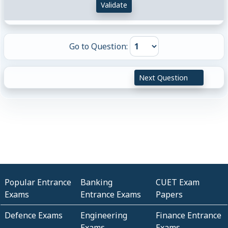
Validate
Go to Question:
Next Question
Popular Entrance
Banking
CUET Exam
Exams
Entrance Exams
Papers
Defence Exams
Engineering
Finance Entrance
Exams
Exams