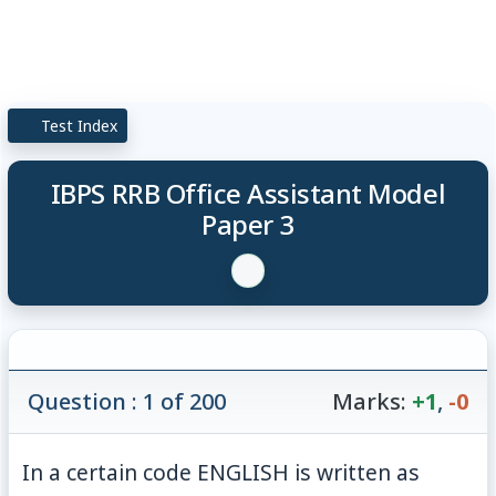
Test Index
IBPS RRB Office Assistant Model
Paper 3
Question : 1 of 200
Marks:
+1
,
-0
In a certain code ENGLISH is written as