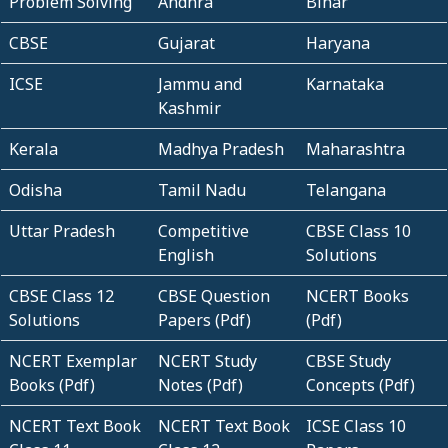
Problem Solving
Andhra
Bihar
CBSE
Gujarat
Haryana
ICSE
Jammu and
Karnataka
Kashmir
Kerala
Madhya Pradesh
Maharashtra
Odisha
Tamil Nadu
Telangana
Uttar Pradesh
Competitive
CBSE Class 10
English
Solutions
CBSE Class 12
CBSE Question
NCERT Books
Solutions
Papers (Pdf)
(Pdf)
NCERT Exemplar
NCERT Study
CBSE Study
Books (Pdf)
Notes (Pdf)
Concepts (Pdf)
NCERT Text Book
NCERT Text Book
ICSE Class 10