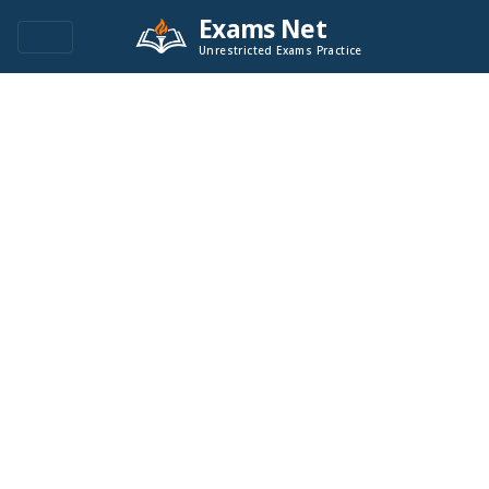
Exams Net
Unrestricted Exams Practice