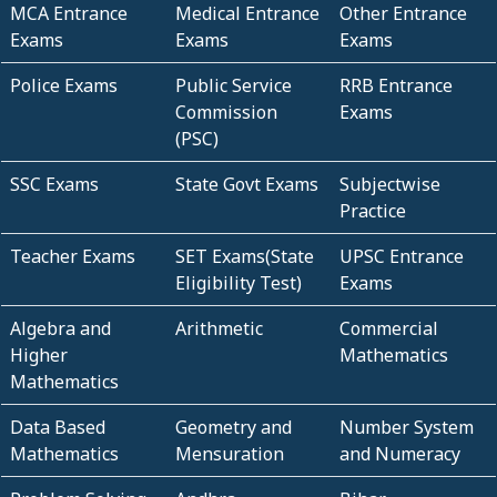
MCA Entrance
Medical Entrance
Other Entrance
Exams
Exams
Exams
Police Exams
Public Service
RRB Entrance
Commission
Exams
(PSC)
SSC Exams
State Govt Exams
Subjectwise
Practice
Teacher Exams
SET Exams(State
UPSC Entrance
Eligibility Test)
Exams
Algebra and
Arithmetic
Commercial
Higher
Mathematics
Mathematics
Data Based
Geometry and
Number System
Mathematics
Mensuration
and Numeracy