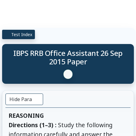
Test Index
IBPS RRB Office Assistant 26 Sep
2015 Paper
Hide Para
REASONING
Directions (1–3) :
Study the following
information carefully and answer the