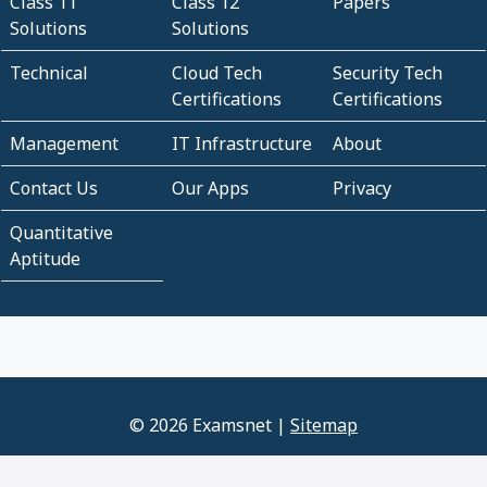
Class 11
Class 12
Papers
Solutions
Solutions
Technical
Cloud Tech
Security Tech
Certifications
Certifications
Management
IT Infrastructure
About
Contact Us
Our Apps
Privacy
Quantitative
Aptitude
© 2026 Examsnet |
Sitemap