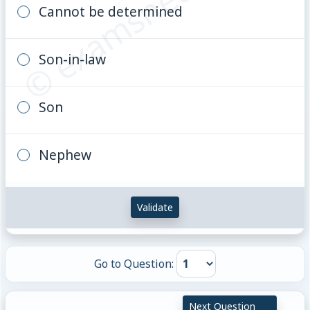
© examsnet.com
Cannot be determined
Son-in-law
Son
Nephew
Validate
Go to Question:
Next Question