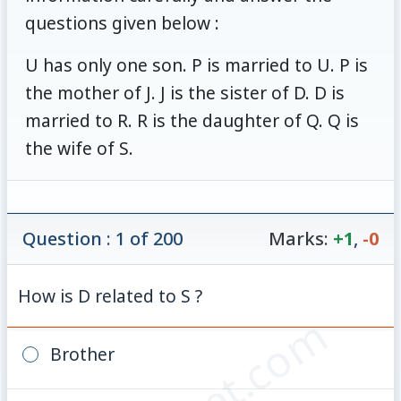
questions given below :
U has only one son. P is married to U. P is
the mother of J. J is the sister of D. D is
married to R. R is the daughter of Q. Q is
the wife of S.
Question : 1 of 200
Marks:
+1
,
-0
How is D related to S ?
Brother