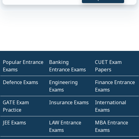
Popular Entrance
Banking
CUET Exam
Exams
Entrance Exams
Papers
Defence Exams
Engineering
Finance Entrance
Exams
Exams
GATE Exam
Insurance Exams
International
Practice
Exams
JEE Exams
LAW Entrance
MBA Entrance
Exams
Exams