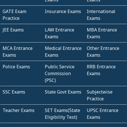
GATE Exam
Insurance Exams
International
Practice
Exams
JEE Exams
LAW Entrance
MBA Entrance
Exams
Exams
MCA Entrance
Medical Entrance
Other Entrance
Exams
Exams
Exams
Police Exams
Public Service
RRB Entrance
Commission
Exams
(PSC)
SSC Exams
State Govt Exams
Subjectwise
Practice
Teacher Exams
SET Exams(State
UPSC Entrance
Eligibility Test)
Exams