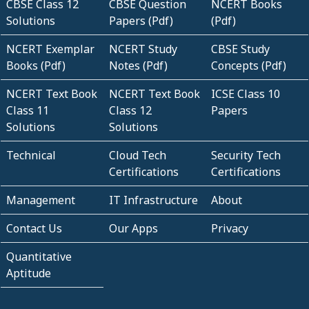
CBSE Class 12
CBSE Question
NCERT Books
Solutions
Papers (Pdf)
(Pdf)
NCERT Exemplar
NCERT Study
CBSE Study
Books (Pdf)
Notes (Pdf)
Concepts (Pdf)
NCERT Text Book
NCERT Text Book
ICSE Class 10
Class 11
Class 12
Papers
Solutions
Solutions
Technical
Cloud Tech
Security Tech
Certifications
Certifications
Management
IT Infrastructure
About
Contact Us
Our Apps
Privacy
Quantitative
Aptitude