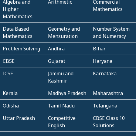
Algebra and
Arithmetic
Commercial
Higher
Mathematics
Mathematics
Data Based
Geometry and
Number System
Mathematics
Mensuration
and Numeracy
Problem Solving
Andhra
Bihar
CBSE
Gujarat
Haryana
ICSE
Jammu and
Karnataka
Kashmir
Kerala
Madhya Pradesh
Maharashtra
Odisha
Tamil Nadu
Telangana
Uttar Pradesh
Competitive
CBSE Class 10
English
Solutions