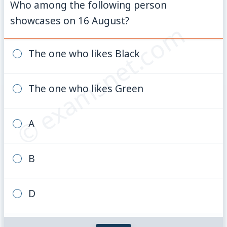
Who among the following person
showcases on 16 August?
© examsnet.com
The one who likes Black
The one who likes Green
A
B
D