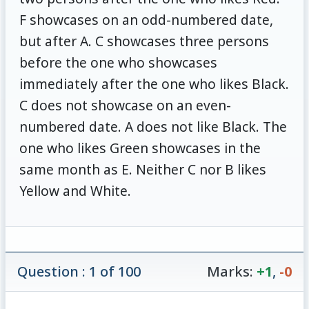
F showcases on an odd-numbered date,
but after A. C showcases three persons
before the one who showcases
immediately after the one who likes Black.
C does not showcase on an even-
numbered date. A does not like Black. The
one who likes Green showcases in the
same month as E. Neither C nor B likes
Yellow and White.
Question : 1 of 100
Marks:
+1
,
-0