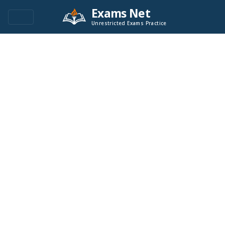
Exams Net
Unrestricted Exams Practice