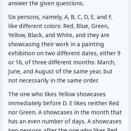
answer the given questions.
Six persons, namely, A, B, C, D, E, and F,
like different colors: Red, Blue, Green,
Yellow, Black, and White, and they are
showcasing their work in a painting
exhibition on two different dates, either 9
or 16, of three different months: March,
June, and August of the same year, but
not necessarily in the same order.
The one who likes Yellow showcases
immediately before D. E likes neither Red
nor Green. A showcases in the month that
has an even number of days. A showcases
two persons after the one who likes Red.