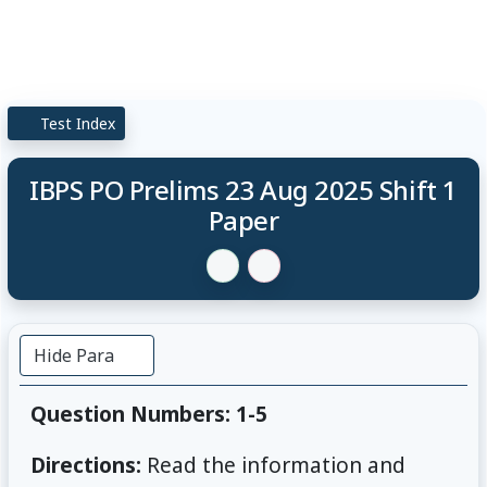
Test Index
IBPS PO Prelims 23 Aug 2025 Shift 1
Paper
Hide Para
Question Numbers: 1-5
Directions:
Read the information and