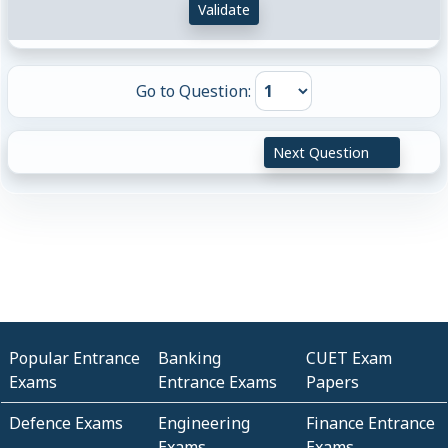
Validate
Go to Question:
Next Question
Popular Entrance
Banking
CUET Exam
Exams
Entrance Exams
Papers
Defence Exams
Engineering
Finance Entrance
Exams
Exams