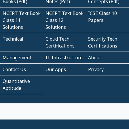
Books (Pdf)
Notes (Pdf)
Concepts (Pdf)
NCERT Text Book
NCERT Text Book
ICSE Class 10
Class 11
Class 12
Papers
Solutions
Solutions
Technical
Cloud Tech
Security Tech
Certifications
Certifications
Management
IT Infrastructure
About
Contact Us
Our Apps
Privacy
Quantitative
Aptitude