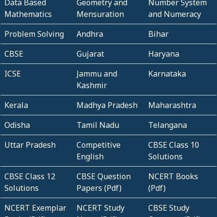
Data Based
Geometry and
Number System
Mathematics
Mensuration
and Numeracy
Problem Solving
Andhra
Bihar
CBSE
Gujarat
Haryana
ICSE
Jammu and
Karnataka
Kashmir
Kerala
Madhya Pradesh
Maharashtra
Odisha
Tamil Nadu
Telangana
Uttar Pradesh
Competitive
CBSE Class 10
English
Solutions
CBSE Class 12
CBSE Question
NCERT Books
Solutions
Papers (Pdf)
(Pdf)
NCERT Exemplar
NCERT Study
CBSE Study