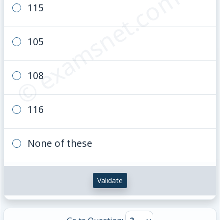
© examsnet.com
115
105
108
116
None of these
Validate