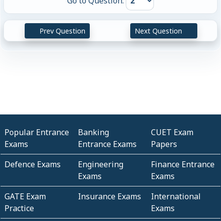
Go to Question:
Prev Question
Next Question
Popular Entrance
Banking
CUET Exam
Exams
Entrance Exams
Papers
Defence Exams
Engineering
Finance Entrance
Exams
Exams
GATE Exam
Insurance Exams
International
Practice
Exams