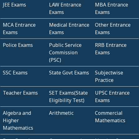
JEE Exams
LAW Entrance
MBA Entrance
Exams
Exams
MCA Entrance
Medical Entrance
Other Entrance
Exams
Exams
Exams
Police Exams
Public Service
RRB Entrance
Commission
Exams
(PSC)
SSC Exams
State Govt Exams
Subjectwise
Practice
Teacher Exams
SET Exams(State
UPSC Entrance
Eligibility Test)
Exams
Algebra and
Arithmetic
Commercial
Higher
Mathematics
Mathematics