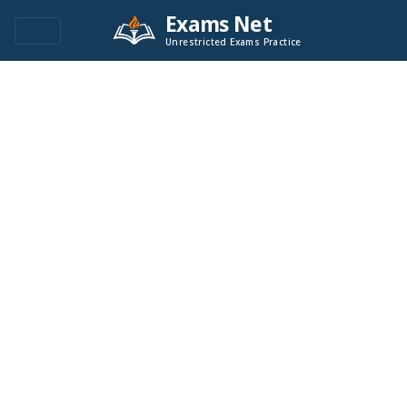
Exams Net
Unrestricted Exams Practice