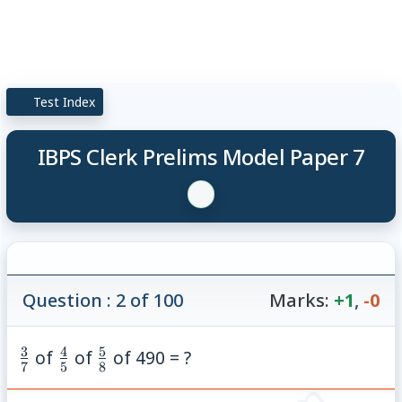
Test Index
IBPS Clerk Prelims Model Paper 7
Question : 2 of 100
Marks:
+1
,
-0
3
4
5
\frac{3}
\frac{4}
\frac{5}
of
of
of 490 = ?
7
5
8
{7}
{5}
{8}