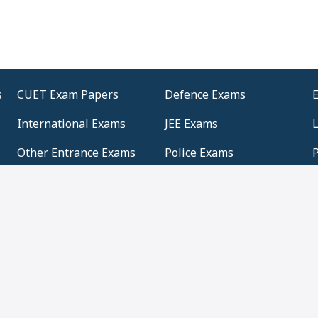
s
CUET Exam Papers
Defence Exams
International Exams
JEE Exams
Other Entrance Exams
Police Exams
P
Subjectwise Practice
Teacher Exams
S
E
Commercial Mathematics
Data Based Mathematics
Bihar
CBSE
G