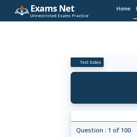
Exams Net
Home
Unrestricted Exams Practice
Test Index
Question : 1 of 100