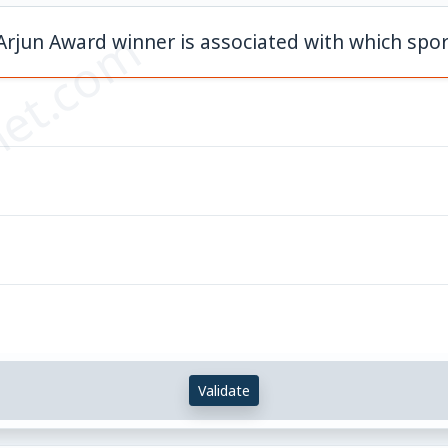
et.com
Arjun Award winner is associated with which spor
Validate