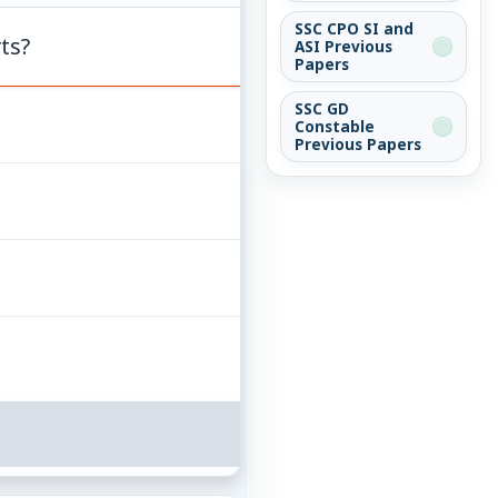
SSC CPO SI and
ts?
ASI Previous
Papers
SSC GD
Constable
Previous Papers