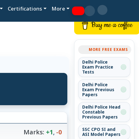
Certifications
More
Buy me a coffee
MORE FREE EXAMS
Delhi Police
Exam Practice
Tests
Delhi Police
Exam Previous
Papers
Delhi Police Head
Constable
Previous Papers
SSC CPO SI and
Marks:
+1
,
-0
ASI Model Papers