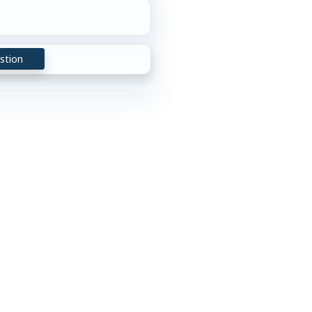
stion