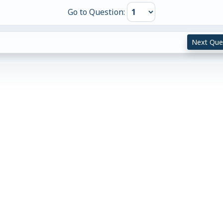
Go to Question:
Next Que