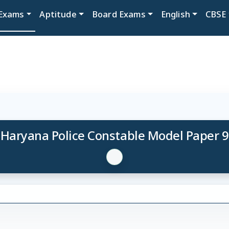
Exams
Aptitude
Board Exams
English
CBSE
Haryana Police Constable Model Paper 9