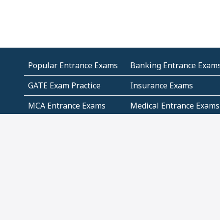
Popular Entrance Exams
Banking Entrance Exam
GATE Exam Practice
Insurance Exams
MCA Entrance Exams
Medical Entrance Exams
SSC Exams
State Govt Exams
Algebra and Higher
Arithmetic
Mathematics
Problem Solving
Andhra