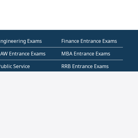
Engineering Exams
Finance Entrance Exams
LAW Entrance Exams
MBA Entrance Exams
ublic Service
RRB Entrance Exams
Commission (PSC)
ET Exams(State
UPSC Entrance Exams
ligibility Test)
Geometry and
Number System and
Mensuration
Numeracy
ujarat
Haryana