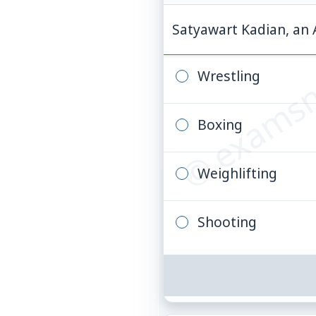
© examsn
Satyawart Kadian, an 
Wrestling
Boxing
Weighlifting
Shooting