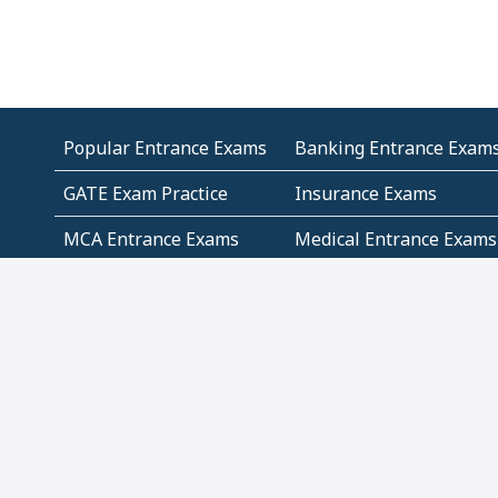
Popular Entrance Exams
Banking Entrance Exam
GATE Exam Practice
Insurance Exams
MCA Entrance Exams
Medical Entrance Exams
SSC Exams
State Govt Exams
Algebra and Higher
Arithmetic
Mathematics
Problem Solving
Andhra