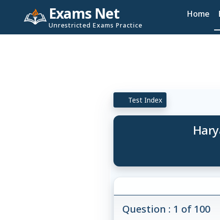
Exams Net
Home
Unrestricted Exams Practice
Test Index
Hary
Question : 1 of 100