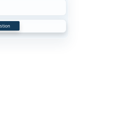
stion