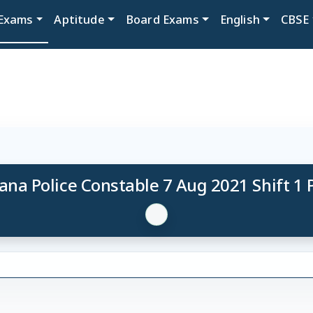
Exams
Aptitude
Board Exams
English
CBSE
ana Police Constable 7 Aug 2021 Shift 1 