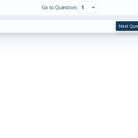
Go to Question:
Next Que