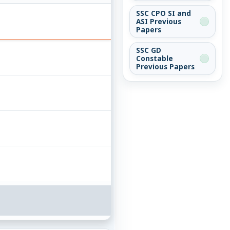
SSC CPO SI and
ASI Previous
Papers
SSC GD
Constable
Previous Papers