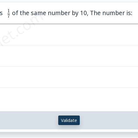
et.com
1
\;
ds
of the same number by 10, The number is:
7
\frac{1}
{7}
Validate