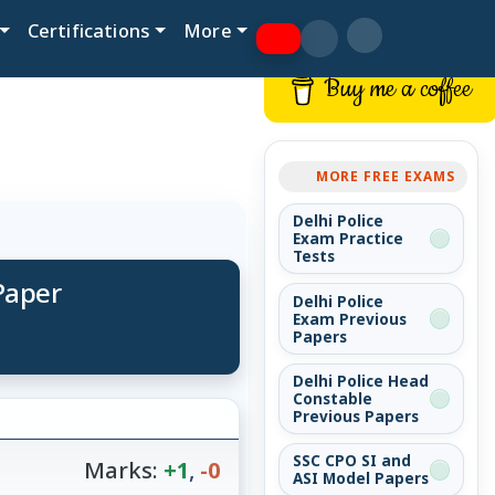
Certifications
More
Buy me a coffee
MORE FREE EXAMS
Delhi Police
Exam Practice
Tests
Paper
Delhi Police
Exam Previous
Papers
Delhi Police Head
Constable
Previous Papers
SSC CPO SI and
Marks:
+1
,
-0
ASI Model Papers