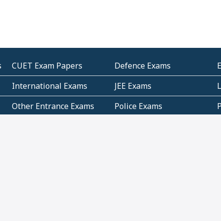
s
CUET Exam Papers
Defence Exams
International Exams
JEE Exams
Other Entrance Exams
Police Exams
P
Subjectwise Practice
Teacher Exams
S
E
Commercial Mathematics
Data Based Mathematics
Bihar
CBSE
G