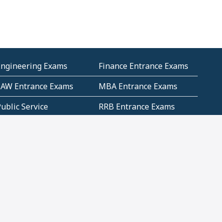
Engineering Exams
Finance Entrance Exams
LAW Entrance Exams
MBA Entrance Exams
ublic Service
RRB Entrance Exams
Commission (PSC)
ET Exams(State
UPSC Entrance Exams
ligibility Test)
Geometry and
Number System and
Mensuration
Numeracy
ujarat
Haryana