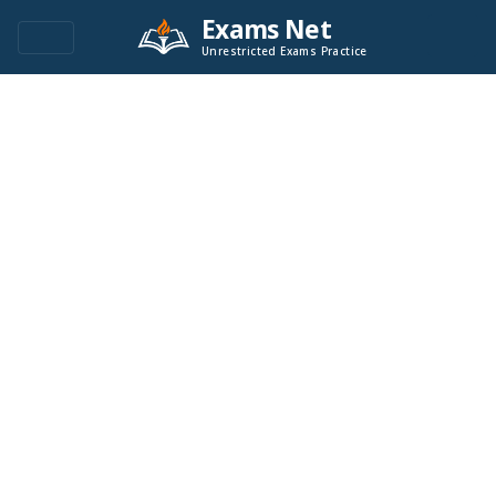
Exams Net
Unrestricted Exams Practice