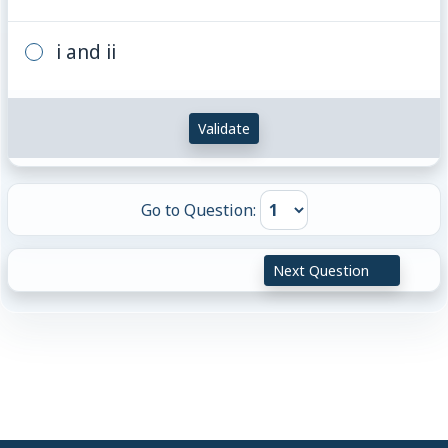
i and ii
Validate
Go to Question:
Next Question