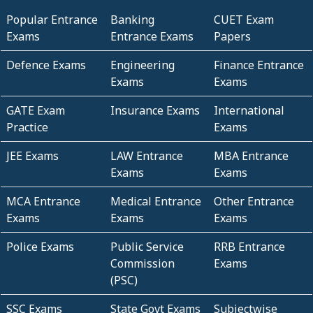
Popular Entrance
Banking
CUET Exam
Exams
Entrance Exams
Papers
Defence Exams
Engineering
Finance Entrance
Exams
Exams
GATE Exam
Insurance Exams
International
Practice
Exams
JEE Exams
LAW Entrance
MBA Entrance
Exams
Exams
MCA Entrance
Medical Entrance
Other Entrance
Exams
Exams
Exams
Police Exams
Public Service
RRB Entrance
Commission
Exams
(PSC)
SSC Exams
State Govt Exams
Subjectwise