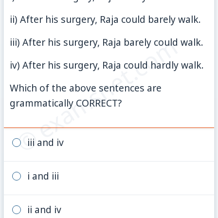
ii) After his surgery, Raja could barely walk.
© examsnet.com
iii) After his surgery, Raja barely could walk.
iv) After his surgery, Raja could hardly walk.
Which of the above sentences are
grammatically CORRECT?
iii and iv
i and iii
ii and iv