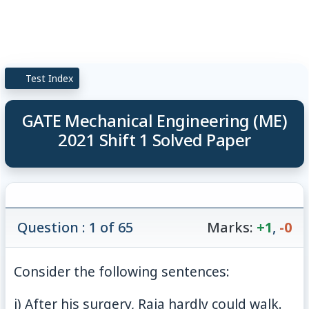
Test Index
GATE Mechanical Engineering (ME)
2021 Shift 1 Solved Paper
Question : 1 of 65
Marks:
+1
,
-0
Consider the following sentences:
i) After his surgery, Raja hardly could walk.