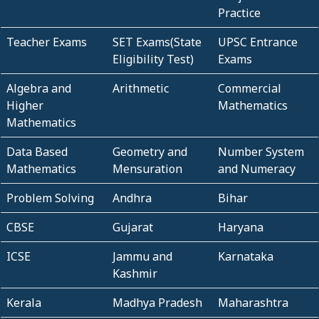
Practice
Teacher Exams
SET Exams(State
UPSC Entrance
Eligibility Test)
Exams
Algebra and
Arithmetic
Commercial
Higher
Mathematics
Mathematics
Data Based
Geometry and
Number System
Mathematics
Mensuration
and Numeracy
Problem Solving
Andhra
Bihar
CBSE
Gujarat
Haryana
ICSE
Jammu and
Karnataka
Kashmir
Kerala
Madhya Pradesh
Maharashtra