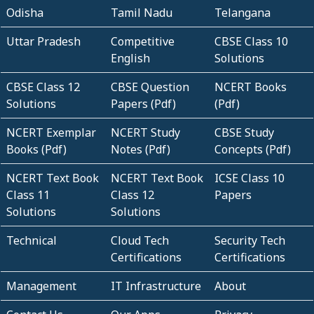
Odisha
Tamil Nadu
Telangana
Uttar Pradesh
Competitive
CBSE Class 10
English
Solutions
CBSE Class 12
CBSE Question
NCERT Books
Solutions
Papers (Pdf)
(Pdf)
NCERT Exemplar
NCERT Study
CBSE Study
Books (Pdf)
Notes (Pdf)
Concepts (Pdf)
NCERT Text Book
NCERT Text Book
ICSE Class 10
Class 11
Class 12
Papers
Solutions
Solutions
Technical
Cloud Tech
Security Tech
Certifications
Certifications
Management
IT Infrastructure
About