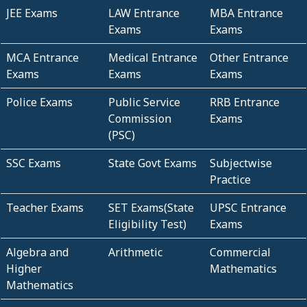
JEE Exams
LAW Entrance
MBA Entrance
Exams
Exams
MCA Entrance
Medical Entrance
Other Entrance
Exams
Exams
Exams
Police Exams
Public Service
RRB Entrance
Commission
Exams
(PSC)
SSC Exams
State Govt Exams
Subjectwise
Practice
Teacher Exams
SET Exams(State
UPSC Entrance
Eligibility Test)
Exams
Algebra and
Arithmetic
Commercial
Higher
Mathematics
Mathematics