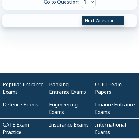
Go to Question:
Next Question
Popular Entrance
Banking
CUET Exam
Exams
Entrance Exams
Papers
Defence Exams
Engineering
Finance Entrance
Exams
Exams
GATE Exam
Insurance Exams
International
Practice
Exams