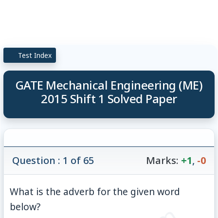
Test Index
GATE Mechanical Engineering (ME)
2015 Shift 1 Solved Paper
Question : 1 of 65
Marks:
+1
,
-0
What is the adverb for the given word
below?