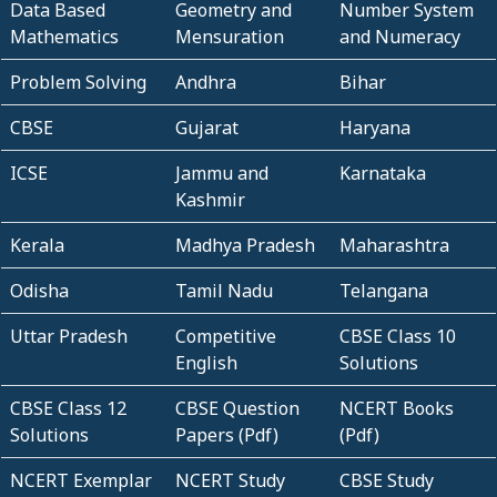
Data Based
Geometry and
Number System
Mathematics
Mensuration
and Numeracy
Problem Solving
Andhra
Bihar
CBSE
Gujarat
Haryana
ICSE
Jammu and
Karnataka
Kashmir
Kerala
Madhya Pradesh
Maharashtra
Odisha
Tamil Nadu
Telangana
Uttar Pradesh
Competitive
CBSE Class 10
English
Solutions
CBSE Class 12
CBSE Question
NCERT Books
Solutions
Papers (Pdf)
(Pdf)
NCERT Exemplar
NCERT Study
CBSE Study