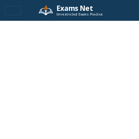
Exams Net
Unrestricted Exams Practice