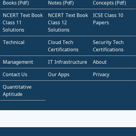
Books (Pdf)
Notes (Pdf)
Concepts (Pdf)
NCERT Text Book
NCERT Text Book
ICSE Class 10
Class 11
Class 12
Papers
Solutions
Solutions
Technical
Cloud Tech
Security Tech
Certifications
Certifications
Management
IT Infrastructure
About
Contact Us
Our Apps
Privacy
Quantitative
Aptitude