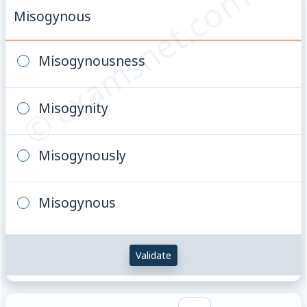
© examsnet.com
Misogynous
Misogynousness
Misogynity
Misogynously
Misogynous
Validate