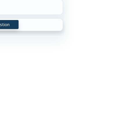
stion