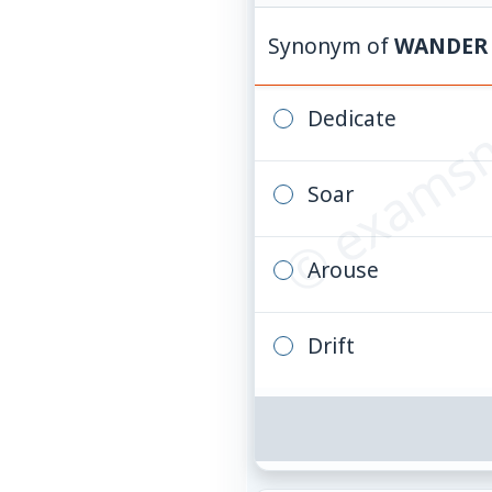
© examsn
Synonym of
WANDER
Dedicate
Soar
Arouse
Drift