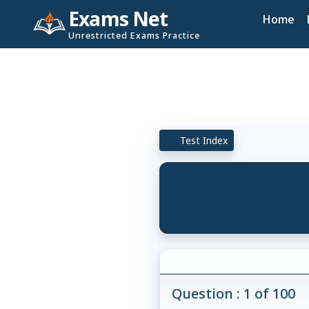
Exams Net
Home
Unrestricted Exams Practice
Test Index
Question : 1 of 100