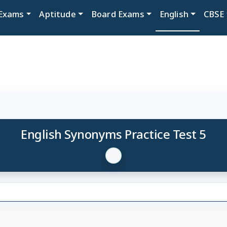
Exams
Aptitude
Board Exams
English
CBSE
English Synonyms Practice Test 5