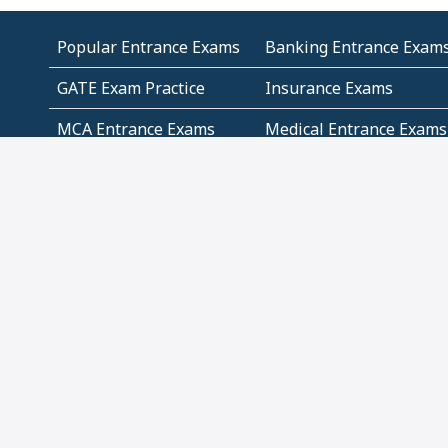
Popular Entrance Exams
Banking Entrance Exam
GATE Exam Practice
Insurance Exams
MCA Entrance Exams
Medical Entrance Exams
SSC Exams
State Govt Exams
Algebra and Higher
Arithmetic
Mathematics
Problem Solving
Andhra
ICSE
Jammu and Kashmir
Odisha
Tamil Nadu
CBSE Class 12 Solutions
CBSE Question Papers