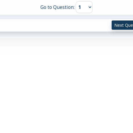
Go to Question:
Next Que