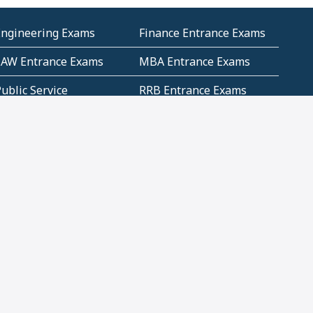
Engineering Exams
Finance Entrance Exams
LAW Entrance Exams
MBA Entrance Exams
ublic Service
RRB Entrance Exams
Commission (PSC)
ET Exams(State
UPSC Entrance Exams
ligibility Test)
Geometry and
Number System and
Mensuration
Numeracy
ujarat
Haryana
Madhya Pradesh
Maharashtra
ompetitive English
CBSE Class 10 Solutions
CERT Study Notes (Pdf)
CBSE Study Concepts