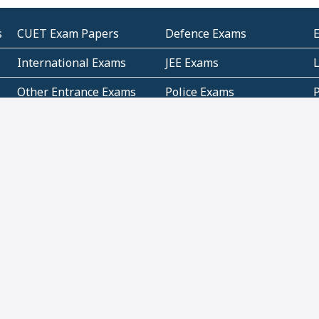
s
CUET Exam Papers
Defence Exams
International Exams
JEE Exams
Other Entrance Exams
Police Exams
P
Subjectwise Practice
Teacher Exams
S
E
Commercial Mathematics
Data Based Mathematics
Bihar
CBSE
G
Karnataka
Kerala
Telangana
Uttar Pradesh
C
NCERT Books (Pdf)
NCERT Exemplar Books
N