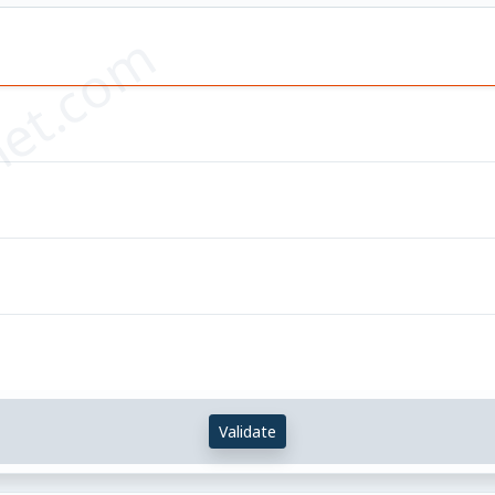
et.com
Validate