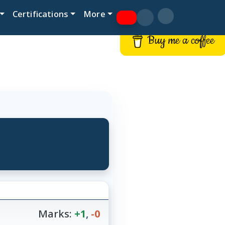
Certifications
More
Buy me a coffee
Marks:
+1
,
-0