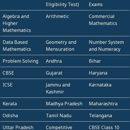
Eligibility Test)
Exams
Algebra and
Arithmetic
Commercial
Higher
Mathematics
Mathematics
Data Based
Geometry and
Number System
Mathematics
Mensuration
and Numeracy
Problem Solving
Andhra
Bihar
CBSE
Gujarat
Haryana
ICSE
Jammu and
Karnataka
Kashmir
Kerala
Madhya Pradesh
Maharashtra
Odisha
Tamil Nadu
Telangana
Uttar Pradesh
Competitive
CBSE Class 10