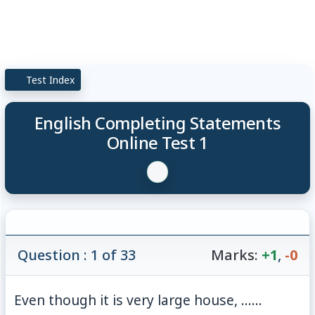
Test Index
English Completing Statements
Online Test 1
Question : 1 of 33
Marks:
+1
,
-0
Even though it is very large house, ......