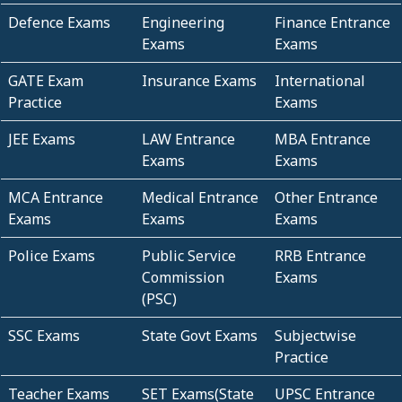
Defence Exams
Engineering
Finance Entrance
Exams
Exams
GATE Exam
Insurance Exams
International
Practice
Exams
JEE Exams
LAW Entrance
MBA Entrance
Exams
Exams
MCA Entrance
Medical Entrance
Other Entrance
Exams
Exams
Exams
Police Exams
Public Service
RRB Entrance
Commission
Exams
(PSC)
SSC Exams
State Govt Exams
Subjectwise
Practice
Teacher Exams
SET Exams(State
UPSC Entrance