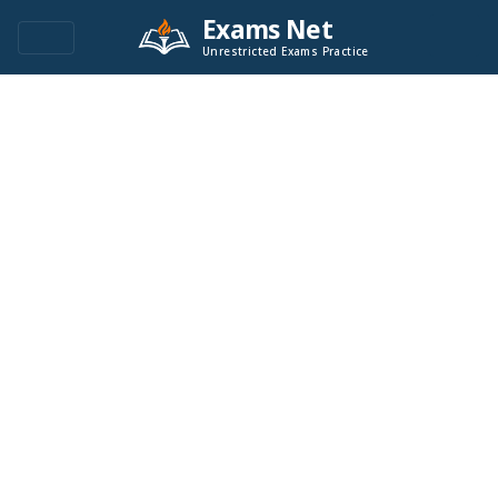
Exams Net
Unrestricted Exams Practice