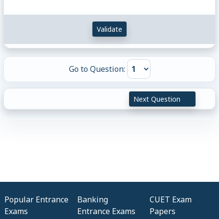
Validate
Go to Question:
Next Question
Popular Entrance
Banking
CUET Exam
Exams
Entrance Exams
Papers