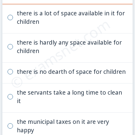
there is a lot of space available in it for
© examsnet.com
children
there is hardly any space available for
children
there is no dearth of space for children
the servants take a long time to clean
it
the municipal taxes on it are very
happy