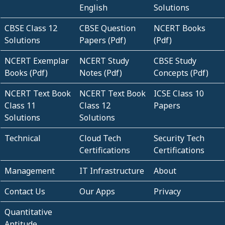
English
Solutions
CBSE Class 12
CBSE Question
NCERT Books
Solutions
Papers (Pdf)
(Pdf)
NCERT Exemplar
NCERT Study
CBSE Study
Books (Pdf)
Notes (Pdf)
Concepts (Pdf)
NCERT Text Book
NCERT Text Book
ICSE Class 10
Class 11
Class 12
Papers
Solutions
Solutions
Technical
Cloud Tech
Security Tech
Certifications
Certifications
Management
IT Infrastructure
About
Contact Us
Our Apps
Privacy
Quantitative
Aptitude