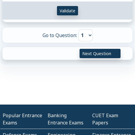
Validate
Go to Question:
Next Question
Popular Entrance
Banking
CUET Exam
Exams
Entrance Exams
Papers