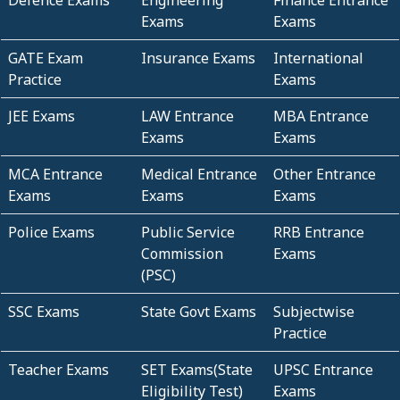
Defence Exams
Engineering
Finance Entrance
Exams
Exams
GATE Exam
Insurance Exams
International
Practice
Exams
JEE Exams
LAW Entrance
MBA Entrance
Exams
Exams
MCA Entrance
Medical Entrance
Other Entrance
Exams
Exams
Exams
Police Exams
Public Service
RRB Entrance
Commission
Exams
(PSC)
SSC Exams
State Govt Exams
Subjectwise
Practice
Teacher Exams
SET Exams(State
UPSC Entrance
Eligibility Test)
Exams