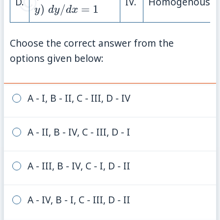
D.
IV.
Homogenous
{dy}/{dx}
)
/
=
1
y
d
y
d
x
= 1
Choose the correct answer from the
options given below:
A - I, B - II, C - III, D - IV
A - II, B - IV, C - III, D - I
A - III, B - IV, C - I, D - II
A - IV, B - I, C - III, D - II