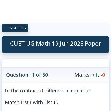
Test Index
CUET UG Math 19 Jun 2023 Paper
Question : 1 of 50
Marks:
+1
,
-0
In the context of differential equation
Match List I with List II.