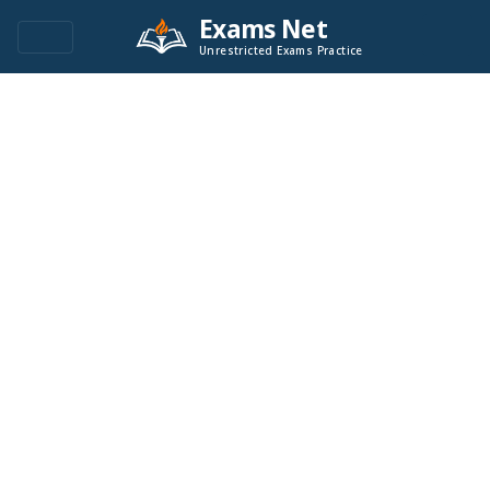
Exams Net
Unrestricted Exams Practice