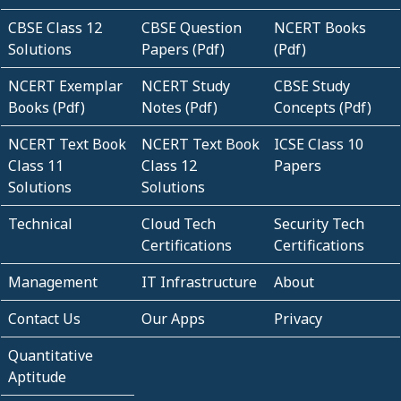
CBSE Class 12
CBSE Question
NCERT Books
Solutions
Papers (Pdf)
(Pdf)
NCERT Exemplar
NCERT Study
CBSE Study
Books (Pdf)
Notes (Pdf)
Concepts (Pdf)
NCERT Text Book
NCERT Text Book
ICSE Class 10
Class 11
Class 12
Papers
Solutions
Solutions
Technical
Cloud Tech
Security Tech
Certifications
Certifications
Management
IT Infrastructure
About
Contact Us
Our Apps
Privacy
Quantitative
Aptitude