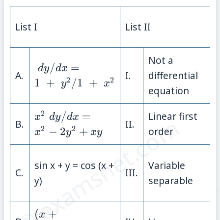
List I
List II
Not a
\;{dy}/{dx} = \;
/
=
d
y
d
x
A.
I.
differential
{1\;+\;y^{2}}/{1\;+\;x^{2}}
2
2
1
+
/
1
+
y
x
equation
2
x^{2}\;
/
=
Linear first
x
d
y
d
x
© examsnet.com
B.
II.
{dy}/{dx} =
2
2
−
2
+
order
x
y
x
y
x^{2}−2y^{2}
+ xy
sin x + y = cos (x +
Variable
C.
III.
y)
separable
(x + y)\;
(
+
x