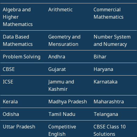
Algebra and
Arithmetic
Commercial
Higher
Mathematics
Mathematics
Data Based
Geometry and
Number System
Mathematics
Mensuration
and Numeracy
Problem Solving
Andhra
Bihar
CBSE
Gujarat
Haryana
ICSE
Jammu and
Karnataka
Kashmir
Kerala
Madhya Pradesh
Maharashtra
Odisha
Tamil Nadu
Telangana
Uttar Pradesh
Competitive
CBSE Class 10
English
Solutions