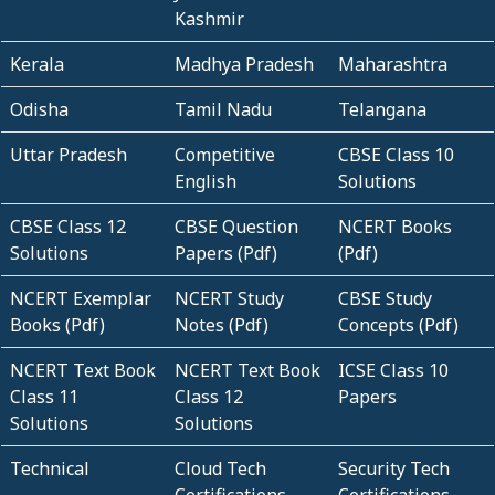
Kashmir
Kerala
Madhya Pradesh
Maharashtra
Odisha
Tamil Nadu
Telangana
Uttar Pradesh
Competitive
CBSE Class 10
English
Solutions
CBSE Class 12
CBSE Question
NCERT Books
Solutions
Papers (Pdf)
(Pdf)
NCERT Exemplar
NCERT Study
CBSE Study
Books (Pdf)
Notes (Pdf)
Concepts (Pdf)
NCERT Text Book
NCERT Text Book
ICSE Class 10
Class 11
Class 12
Papers
Solutions
Solutions
Technical
Cloud Tech
Security Tech