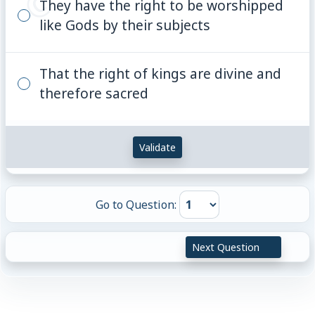
They have the right to be worshipped
like Gods by their subjects
That the right of kings are divine and
therefore sacred
Validate
Go to Question:
Next Question