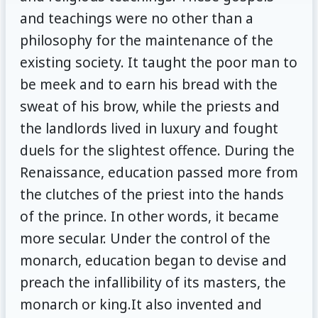
and teachings were no other than a
philosophy for the maintenance of the
existing society. It taught the poor man to
be meek and to earn his bread with the
sweat of his brow, while the priests and
the landlords lived in luxury and fought
duels for the slightest offence. During the
Renaissance, education passed more from
the clutches of the priest into the hands
of the prince. In other words, it became
more secular. Under the control of the
monarch, education began to devise and
preach the infallibility of its masters, the
monarch or king.It also invented and