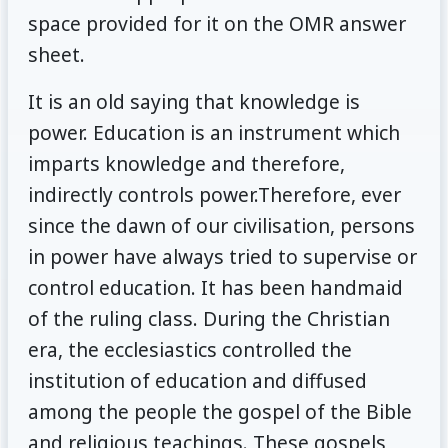
space provided for it on the OMR answer
sheet.
It is an old saying that knowledge is
power. Education is an instrument which
imparts knowledge and therefore,
indirectly controls power.Therefore, ever
since the dawn of our civilisation, persons
in power have always tried to supervise or
control education. It has been handmaid
of the ruling class. During the Christian
era, the ecclesiastics controlled the
institution of education and diffused
among the people the gospel of the Bible
and religious teachings. These gospels