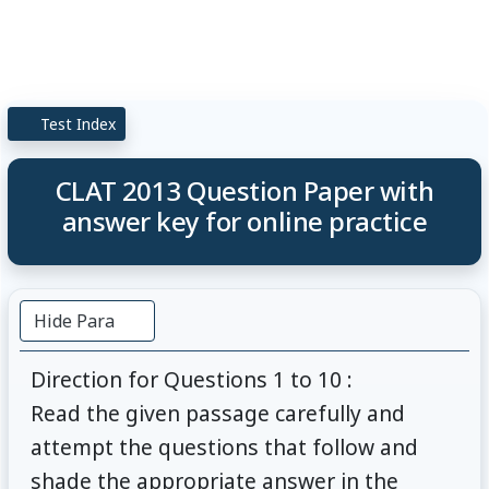
Test Index
CLAT 2013 Question Paper with
answer key for online practice
Hide Para
Direction for Questions 1 to 10 :
Read the given passage carefully and
attempt the questions that follow and
shade the appropriate answer in the