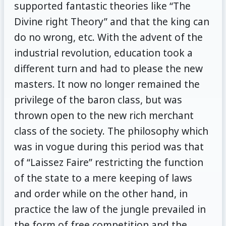
supported fantastic theories like “The
Divine right Theory” and that the king can
do no wrong, etc. With the advent of the
industrial revolution, education took a
different turn and had to please the new
masters. It now no longer remained the
privilege of the baron class, but was
thrown open to the new rich merchant
class of the society. The philosophy which
was in vogue during this period was that
of “Laissez Faire” restricting the function
of the state to a mere keeping of laws
and order while on the other hand, in
practice the law of the jungle prevailed in
the form of free competition and the