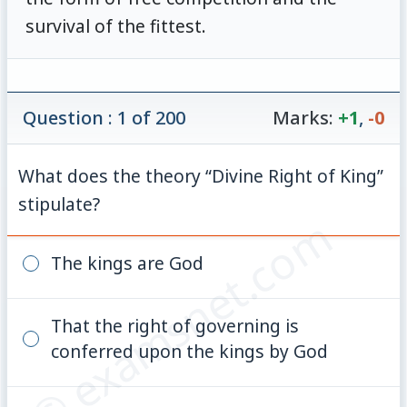
survival of the fittest.
Question : 1 of 200
Marks:
+1
,
-0
What does the theory “Divine Right of King”
stipulate?
© examsnet.com
The kings are God
That the right of governing is
conferred upon the kings by God