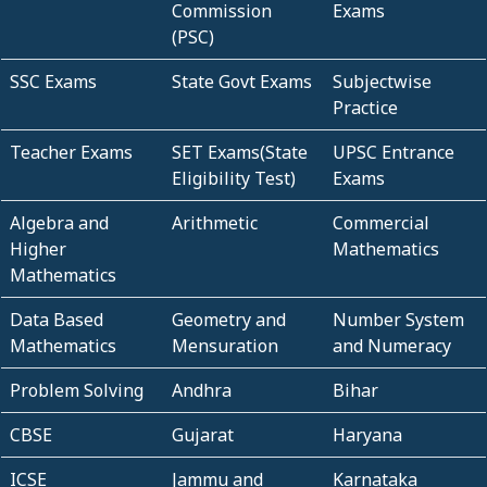
Commission
Exams
(PSC)
SSC Exams
State Govt Exams
Subjectwise
Practice
Teacher Exams
SET Exams(State
UPSC Entrance
Eligibility Test)
Exams
Algebra and
Arithmetic
Commercial
Higher
Mathematics
Mathematics
Data Based
Geometry and
Number System
Mathematics
Mensuration
and Numeracy
Problem Solving
Andhra
Bihar
CBSE
Gujarat
Haryana
ICSE
Jammu and
Karnataka