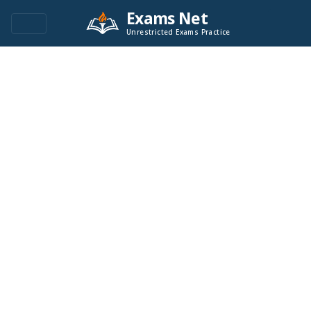
Exams Net
Unrestricted Exams Practice