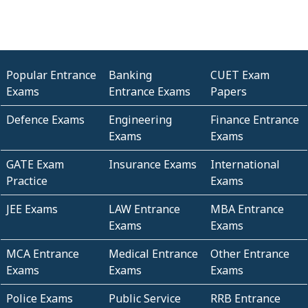
Popular Entrance
Banking
CUET Exam
Exams
Entrance Exams
Papers
Defence Exams
Engineering
Finance Entrance
Exams
Exams
GATE Exam
Insurance Exams
International
Practice
Exams
JEE Exams
LAW Entrance
MBA Entrance
Exams
Exams
MCA Entrance
Medical Entrance
Other Entrance
Exams
Exams
Exams
Police Exams
Public Service
RRB Entrance