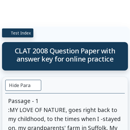
Test Index
CLAT 2008 Question Paper with
answer key for online practice
Hide Para
Passage - 1
:MY LOVE OF NATURE, goes right back to
my childhood, to the times when I -stayed
on, my grandparents' farm in Suffolk. My