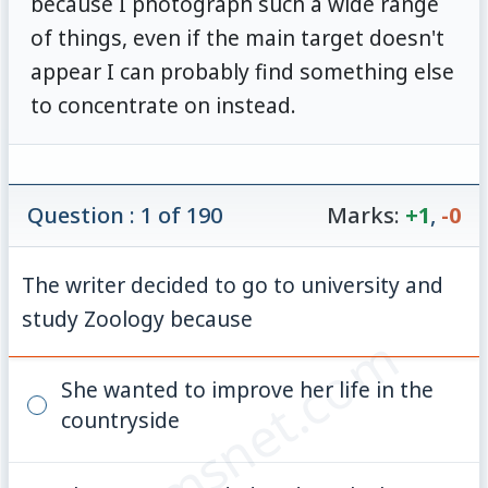
because I photograph such a wide range
of things, even if the main target doesn't
appear I can probably find something else
to concentrate on instead.
Question : 1 of 190
Marks:
+1
,
-0
The writer decided to go to university and
study Zoology because
© examsnet.com
She wanted to improve her life in the
countryside