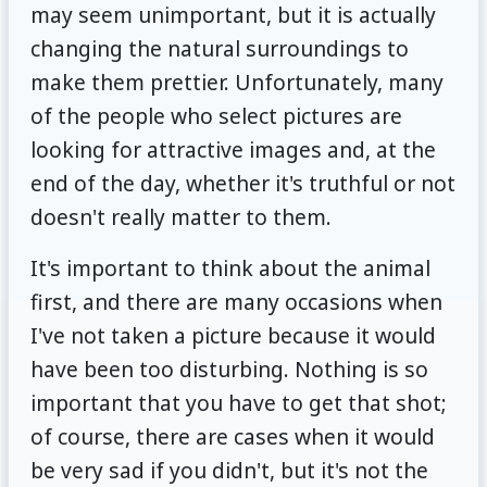
may seem unimportant, but it is actually
changing the natural surroundings to
make them prettier. Unfortunately, many
of the people who select pictures are
looking for attractive images and, at the
end of the day, whether it's truthful or not
doesn't really matter to them.
It's important to think about the animal
first, and there are many occasions when
I've not taken a picture because it would
have been too disturbing. Nothing is so
important that you have to get that shot;
of course, there are cases when it would
be very sad if you didn't, but it's not the