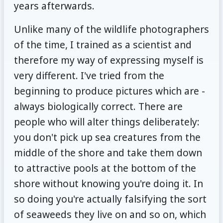
years afterwards.
Unlike many of the wildlife photographers
of the time, I trained as a scientist and
therefore my way of expressing myself is
very different. I've tried from the
beginning to produce pictures which are -
always biologically correct. There are
people who will alter things deliberately:
you don't pick up sea creatures from the
middle of the shore and take them down
to attractive pools at the bottom of the
shore without knowing you're doing it. In
so doing you're actually falsifying the sort
of seaweeds they live on and so on, which