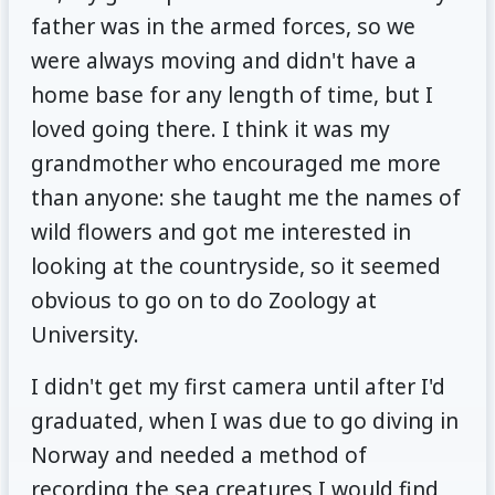
father was in the armed forces, so we
were always moving and didn't have a
home base for any length of time, but I
loved going there. I think it was my
grandmother who encouraged me more
than anyone: she taught me the names of
wild flowers and got me interested in
looking at the countryside, so it seemed
obvious to go on to do Zoology at
University.
I didn't get my first camera until after I'd
graduated, when I was due to go diving in
Norway and needed a method of
recording the sea creatures I would find