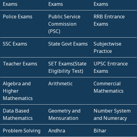
Exams
Exams
Exams
Police Exams
Public Service
RRB Entrance
Commission
Exams
(PSC)
SSC Exams
State Govt Exams
Subjectwise
Practice
Teacher Exams
SET Exams(State
UPSC Entrance
Eligibility Test)
Exams
Algebra and
Arithmetic
Commercial
Higher
Mathematics
Mathematics
Data Based
Geometry and
Number System
Mathematics
Mensuration
and Numeracy
Problem Solving
Andhra
Bihar