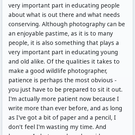
very important part in educating people
about what is out there and what needs
conserving. Although photography can be
an enjoyable pastime, as it is to many
people, it is also something that plays a
very important part in educating young
and old alike. Of the qualities it takes to
make a good wildlife photographer,
patience is perhaps the most obvious -
you just have to be prepared to sit it out.
I'm actually more patient now because I
write more than ever before, and as long
as I've got a bit of paper and a pencil, I
don't feel I'm wasting my time. And