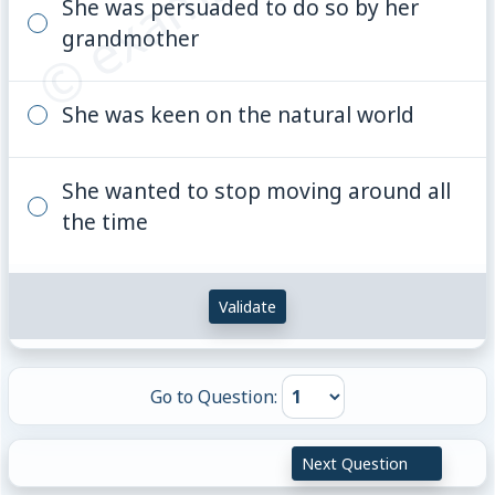
She was persuaded to do so by her
grandmother
She was keen on the natural world
She wanted to stop moving around all
the time
Validate
Go to Question:
Next Question