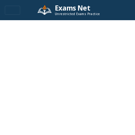
Exams Net
Unrestricted Exams Practice