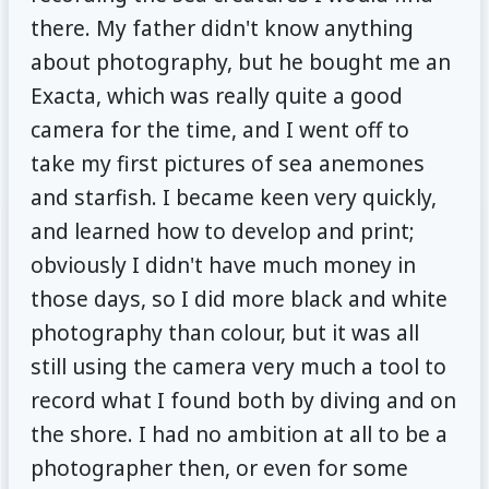
there. My father didn't know anything
about photography, but he bought me an
Exacta, which was really quite a good
camera for the time, and I went off to
take my first pictures of sea anemones
and starfish. I became keen very quickly,
and learned how to develop and print;
obviously I didn't have much money in
those days, so I did more black and white
photography than colour, but it was all
still using the camera very much a tool to
record what I found both by diving and on
the shore. I had no ambition at all to be a
photographer then, or even for some