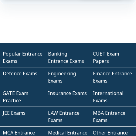
Popular Entrance
Banking
CUET Exam
Exams
Entrance Exams
Papers
Defence Exams
Engineering
Finance Entrance
Exams
Exams
GATE Exam
Insurance Exams
International
Practice
Exams
JEE Exams
LAW Entrance
MBA Entrance
Exams
Exams
MCA Entrance
Medical Entrance
Other Entrance