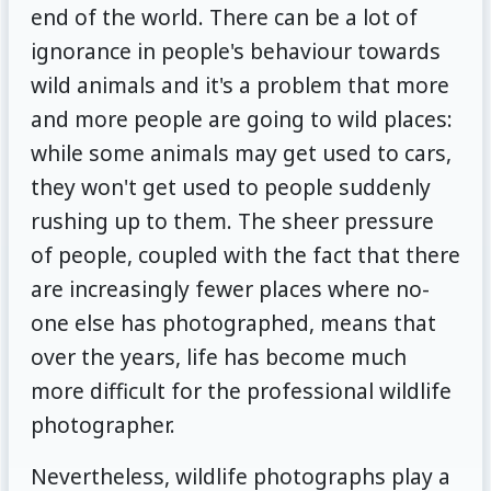
end of the world. There can be a lot of
ignorance in people's behaviour towards
wild animals and it's a problem that more
and more people are going to wild places:
while some animals may get used to cars,
they won't get used to people suddenly
rushing up to them. The sheer pressure
of people, coupled with the fact that there
are increasingly fewer places where no-
one else has photographed, means that
over the years, life has become much
more difficult for the professional wildlife
photographer.
Nevertheless, wildlife photographs play a