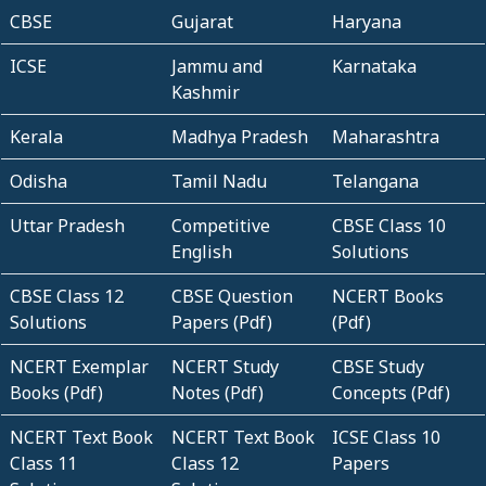
CBSE
Gujarat
Haryana
ICSE
Jammu and
Karnataka
Kashmir
Kerala
Madhya Pradesh
Maharashtra
Odisha
Tamil Nadu
Telangana
Uttar Pradesh
Competitive
CBSE Class 10
English
Solutions
CBSE Class 12
CBSE Question
NCERT Books
Solutions
Papers (Pdf)
(Pdf)
NCERT Exemplar
NCERT Study
CBSE Study
Books (Pdf)
Notes (Pdf)
Concepts (Pdf)
NCERT Text Book
NCERT Text Book
ICSE Class 10
Class 11
Class 12
Papers