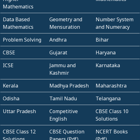
Mathematics
Data Based
Geometry and
Number System
Mathematics
Mensuration
and Numeracy
Problem Solving
Andhra
Bihar
CBSE
Gujarat
Haryana
ICSE
Jammu and
Karnataka
Kashmir
Kerala
Madhya Pradesh
Maharashtra
Odisha
Tamil Nadu
Telangana
Uttar Pradesh
Competitive
CBSE Class 10
English
Solutions
CBSE Class 12
CBSE Question
NCERT Books
Solutions
Papers (Pdf)
(Pdf)