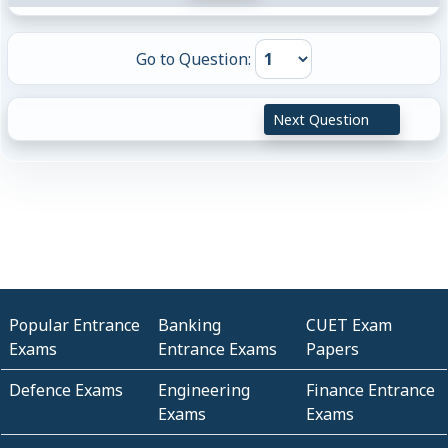
Go to Question:
Next Question
Popular Entrance
Banking
CUET Exam
Exams
Entrance Exams
Papers
Defence Exams
Engineering
Finance Entrance
Exams
Exams