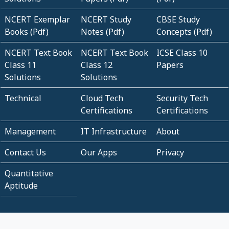
NCERT Exemplar
NCERT Study
CBSE Study
Books (Pdf)
Notes (Pdf)
Concepts (Pdf)
NCERT Text Book
NCERT Text Book
ICSE Class 10
Class 11
Class 12
Papers
Solutions
Solutions
Technical
Cloud Tech
Security Tech
Certifications
Certifications
Management
IT Infrastructure
About
Contact Us
Our Apps
Privacy
Quantitative
Aptitude