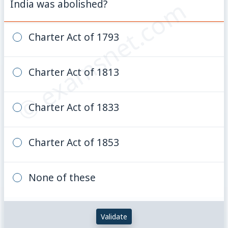
© examsnet.com
India was abolished?
Charter Act of 1793
Charter Act of 1813
Charter Act of 1833
Charter Act of 1853
None of these
Validate