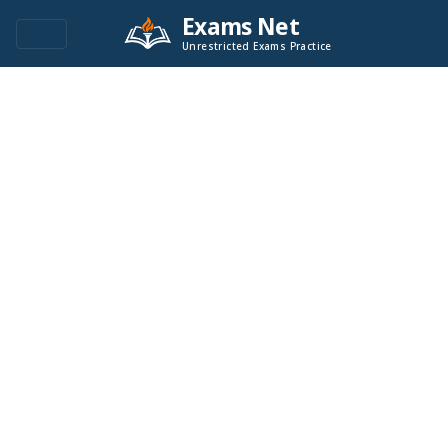
Exams Net
Unrestricted Exams Practice