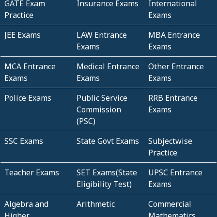
GATE Exam
Insurance Exams
International
Practice
Exams
JEE Exams
LAW Entrance
MBA Entrance
Exams
Exams
MCA Entrance
Medical Entrance
Other Entrance
Exams
Exams
Exams
Police Exams
Public Service
RRB Entrance
Commission
Exams
(PSC)
SSC Exams
State Govt Exams
Subjectwise
Practice
Teacher Exams
SET Exams(State
UPSC Entrance
Eligibility Test)
Exams
Algebra and
Arithmetic
Commercial
Higher
Mathematics