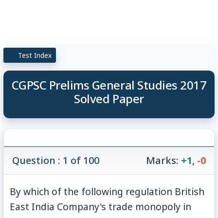
Test Index
CGPSC Prelims General Studies 2017
Solved Paper
Question : 1 of 100
Marks:
+1
,
-0
By which of the following regulation British
East India Company's trade monopoly in