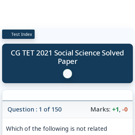
Test Index
CG TET 2021 Social Science Solved
Paper
Question : 1 of 150
Marks:
+1
,
-0
Which of the following is not related