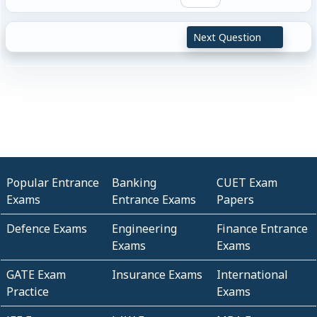
Next Question
Popular Entrance
Banking
CUET Exam
Exams
Entrance Exams
Papers
Defence Exams
Engineering
Finance Entrance
Exams
Exams
GATE Exam
Insurance Exams
International
Practice
Exams