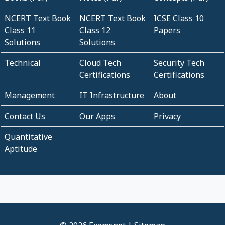
NCERT Text Book
NCERT Text Book
ICSE Class 10
Class 11
Class 12
Papers
Solutions
Solutions
Technical
Cloud Tech
Security Tech
Certifications
Certifications
Management
IT Infrastructure
About
Contact Us
Our Apps
Privacy
Quantitative
Aptitude