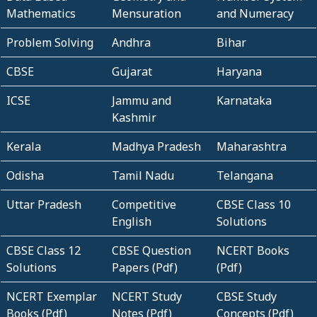
Mathematics
Mensuration
and Numeracy
Problem Solving
Andhra
Bihar
CBSE
Gujarat
Haryana
ICSE
Jammu and
Karnataka
Kashmir
Kerala
Madhya Pradesh
Maharashtra
Odisha
Tamil Nadu
Telangana
Uttar Pradesh
Competitive
CBSE Class 10
English
Solutions
CBSE Class 12
CBSE Question
NCERT Books
Solutions
Papers (Pdf)
(Pdf)
NCERT Exemplar
NCERT Study
CBSE Study
Books (Pdf)
Notes (Pdf)
Concepts (Pdf)