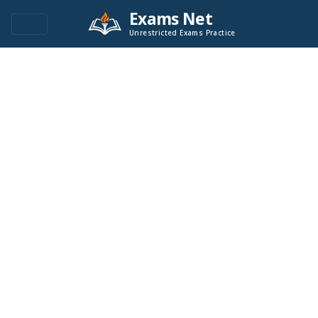
Exams Net
Unrestricted Exams Practice