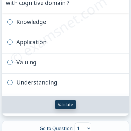
© examsnet.com
with cognitive domain ?
Knowledge
Application
Valuing
Understanding
Validate
Go to Question: