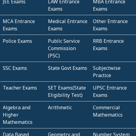
JEE Exams
LAW Entrance
MBA Entrance
Exams
Exams
MCA Entrance
Medical Entrance
Other Entrance
Exams
Exams
Exams
Police Exams
Public Service
RRB Entrance
Commission
Exams
(PSC)
SSC Exams
State Govt Exams
Subjectwise
Practice
Teacher Exams
SET Exams(State
UPSC Entrance
Eligibility Test)
Exams
Algebra and
Arithmetic
Commercial
Higher
Mathematics
Mathematics
Data Based
Geometry and
Number System