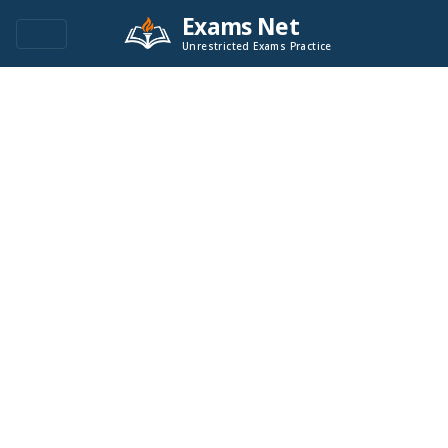
Exams Net
Unrestricted Exams Practice