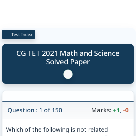
Test Index
CG TET 2021 Math and Science
Solved Paper
Question : 1 of 150
Marks:
+1
,
-0
Which of the following is not related