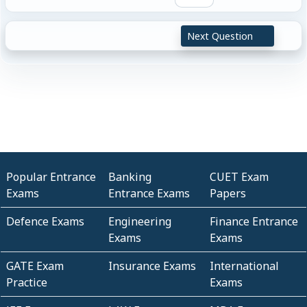
Next Question
Popular Entrance
Banking
CUET Exam
Exams
Entrance Exams
Papers
Defence Exams
Engineering
Finance Entrance
Exams
Exams
GATE Exam
Insurance Exams
International
Practice
Exams