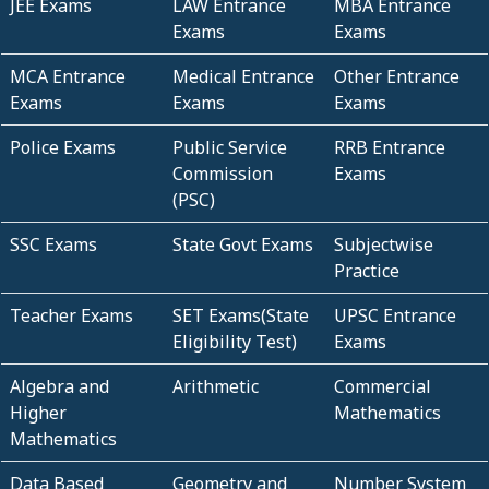
JEE Exams
LAW Entrance
MBA Entrance
Exams
Exams
MCA Entrance
Medical Entrance
Other Entrance
Exams
Exams
Exams
Police Exams
Public Service
RRB Entrance
Commission
Exams
(PSC)
SSC Exams
State Govt Exams
Subjectwise
Practice
Teacher Exams
SET Exams(State
UPSC Entrance
Eligibility Test)
Exams
Algebra and
Arithmetic
Commercial
Higher
Mathematics
Mathematics
Data Based
Geometry and
Number System