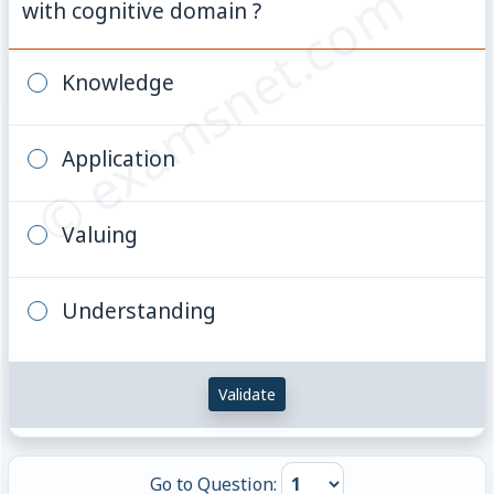
© examsnet.com
with cognitive domain ?
Knowledge
Application
Valuing
Understanding
Validate
Go to Question: