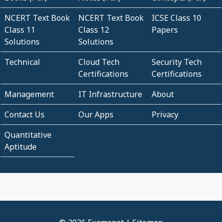
NCERT Text Book
NCERT Text Book
ICSE Class 10
Class 11
Class 12
Papers
Solutions
Solutions
Technical
Cloud Tech
Security Tech
Certifications
Certifications
Management
IT Infrastructure
About
Contact Us
Our Apps
Privacy
Quantitative
Aptitude