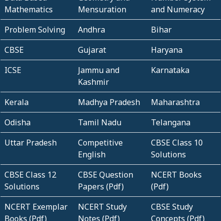
Mathematics
Mensuration
and Numeracy
Problem Solving
Andhra
Bihar
CBSE
Gujarat
Haryana
ICSE
Jammu and
Karnataka
Kashmir
Kerala
Madhya Pradesh
Maharashtra
Odisha
Tamil Nadu
Telangana
Uttar Pradesh
Competitive
CBSE Class 10
English
Solutions
CBSE Class 12
CBSE Question
NCERT Books
Solutions
Papers (Pdf)
(Pdf)
NCERT Exemplar
NCERT Study
CBSE Study
Books (Pdf)
Notes (Pdf)
Concepts (Pdf)