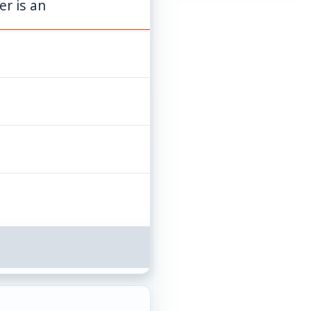
er is an