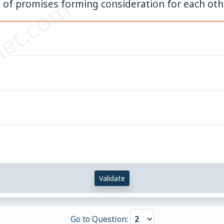
et.com
 of promises forming consideration for each oth
Validate
Go to Question: