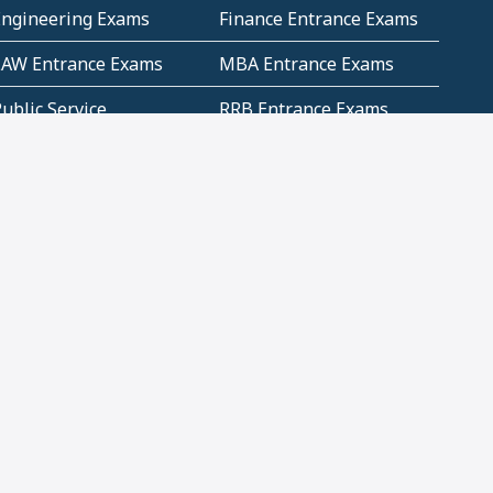
Engineering Exams
Finance Entrance Exams
LAW Entrance Exams
MBA Entrance Exams
ublic Service
RRB Entrance Exams
Commission (PSC)
ET Exams(State
UPSC Entrance Exams
ligibility Test)
Geometry and
Number System and
Mensuration
Numeracy
ujarat
Haryana
Madhya Pradesh
Maharashtra
ompetitive English
CBSE Class 10 Solutions
CERT Study Notes (Pdf)
CBSE Study Concepts
(Pdf)