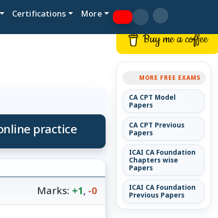
Certifications
More
Buy me a coffee
MORE FREE EXAMS
CA CPT Model
Papers
nline practice
CA CPT Previous
Papers
ICAI CA Foundation
Chapters wise
Papers
ICAI CA Foundation
Marks:
+1
,
-0
Previous Papers