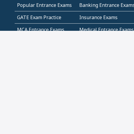
Popular Entrance Exams
Banking Entrance Exam
GATE Exam Practice
Insurance Exams
MCA Entrance Exams
Medical Entrance Exams
SSC Exams
State Govt Exams
Algebra and Higher
Arithmetic
Mathematics
Problem Solving
Andhra
ICSE
Jammu and Kashmir
Odisha
Tamil Nadu
CBSE Class 12 Solutions
CBSE Question Papers
(Pdf)