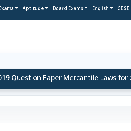
Exams
Aptitude
Board Exams
English
CBSE
019 Question Paper Mercantile Laws for o