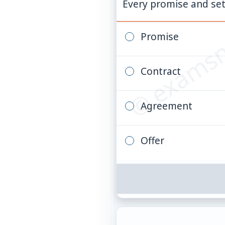
© examsn
Every promise and set
Promise
Contract
Agreement
Offer