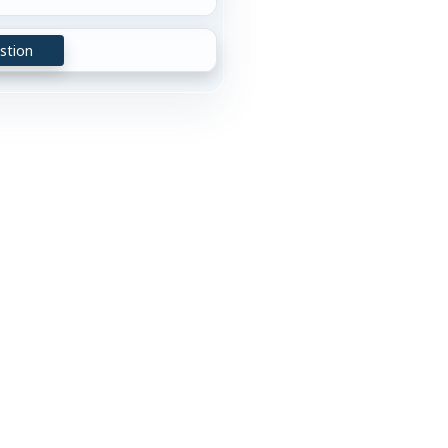
stion