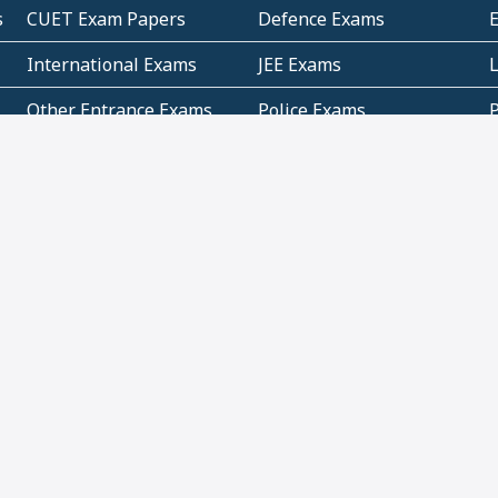
s
CUET Exam Papers
Defence Exams
International Exams
JEE Exams
Other Entrance Exams
Police Exams
P
Subjectwise Practice
Teacher Exams
S
E
Commercial Mathematics
Data Based Mathematics
Bihar
CBSE
G
Karnataka
Kerala
Telangana
Uttar Pradesh
C
NCERT Books (Pdf)
NCERT Exemplar Books
N
(Pdf)