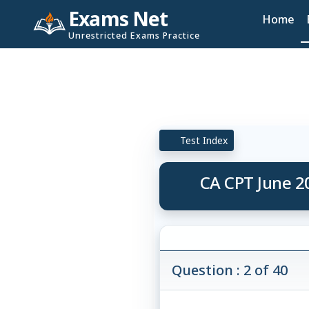
Exams Net
Home
Unrestricted Exams Practice
Test Index
CA CPT June 2
Question : 2 of 40