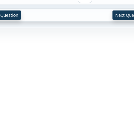
 Question
Next Que