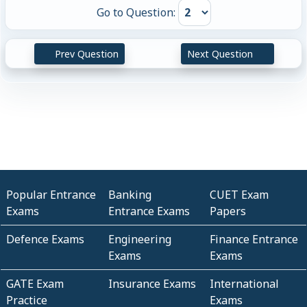
Go to Question:
Prev Question
Next Question
Popular Entrance
Banking
CUET Exam
Exams
Entrance Exams
Papers
Defence Exams
Engineering
Finance Entrance
Exams
Exams
GATE Exam
Insurance Exams
International
Practice
Exams