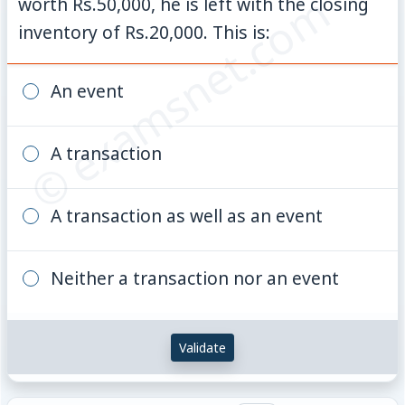
© examsnet.com
worth Rs.50,000, he is left with the closing
inventory of Rs.20,000. This is:
An event
A transaction
A transaction as well as an event
Neither a transaction nor an event
Validate