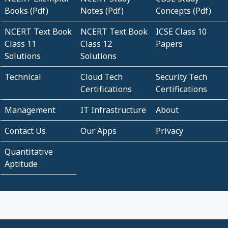
Books (Pdf)
Notes (Pdf)
Concepts (Pdf)
NCERT Text Book
NCERT Text Book
ICSE Class 10
Class 11
Class 12
Papers
Solutions
Solutions
Technical
Cloud Tech
Security Tech
Certifications
Certifications
Management
IT Infrastructure
About
Contact Us
Our Apps
Privacy
Quantitative
Aptitude