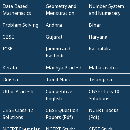
Data Based
Geometry and
Number System
Mathematics
Mensuration
and Numeracy
Problem Solving
Andhra
Bihar
CBSE
Gujarat
Haryana
ICSE
Jammu and
Karnataka
Kashmir
Kerala
Madhya Pradesh
Maharashtra
Odisha
Tamil Nadu
Telangana
Uttar Pradesh
Competitive
CBSE Class 10
English
Solutions
CBSE Class 12
CBSE Question
NCERT Books
Solutions
Papers (Pdf)
(Pdf)
NCERT Exemplar
NCERT Study
CBSE Study