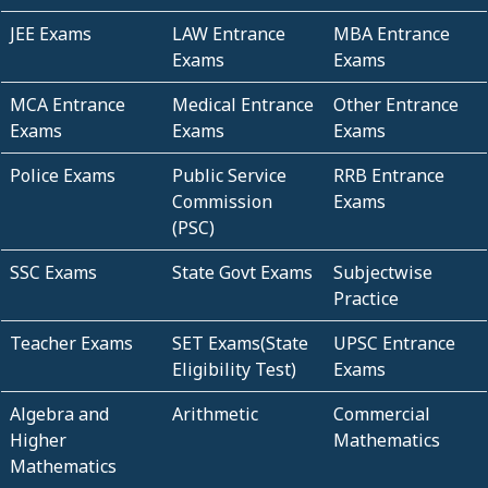
JEE Exams
LAW Entrance
MBA Entrance
Exams
Exams
MCA Entrance
Medical Entrance
Other Entrance
Exams
Exams
Exams
Police Exams
Public Service
RRB Entrance
Commission
Exams
(PSC)
SSC Exams
State Govt Exams
Subjectwise
Practice
Teacher Exams
SET Exams(State
UPSC Entrance
Eligibility Test)
Exams
Algebra and
Arithmetic
Commercial
Higher
Mathematics
Mathematics