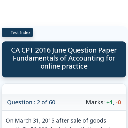
Test Index
CA CPT 2016 June Question Paper
Fundamentals of Accounting for
online practice
Question : 2 of 60
Marks:
+1
,
-0
On March 31, 2015 after sale of goods