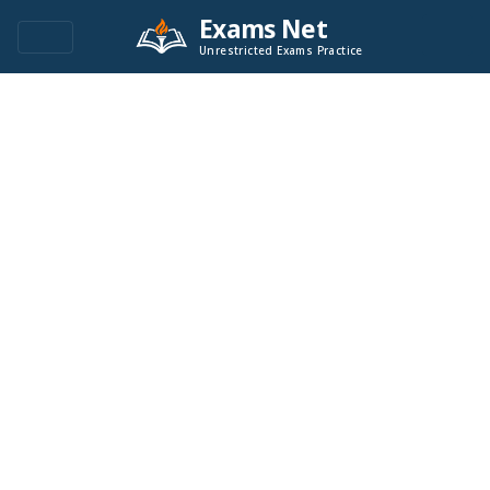
Exams Net
Unrestricted Exams Practice