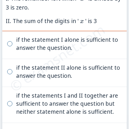
3 is zero.
x
II. The sum of the digits in '
' is 3
x
© examsnet.com
if the statement I alone is sufficient to
answer the question.
if the statement II alone is sufficient to
answer the question.
if the statements I and II together are
sufficient to answer the question but
neither statement alone is sufficient.