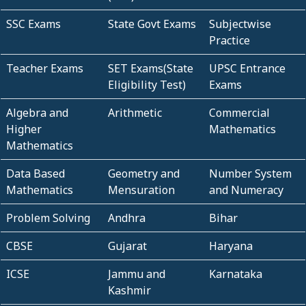
SSC Exams
State Govt Exams
Subjectwise
Practice
Teacher Exams
SET Exams(State
UPSC Entrance
Eligibility Test)
Exams
Algebra and
Arithmetic
Commercial
Higher
Mathematics
Mathematics
Data Based
Geometry and
Number System
Mathematics
Mensuration
and Numeracy
Problem Solving
Andhra
Bihar
CBSE
Gujarat
Haryana
ICSE
Jammu and
Karnataka
Kashmir