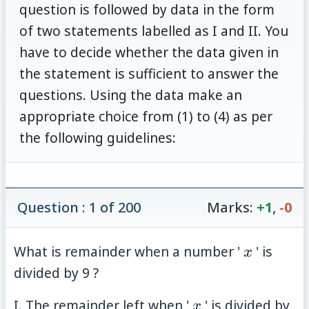
question is followed by data in the form
of two statements labelled as I and II. You
have to decide whether the data given in
the statement is sufficient to answer the
questions. Using the data make an
appropriate choice from (1) to (4) as per
the following guidelines:
Question : 1 of 200
Marks:
+1
,
-0
x
What is remainder when a number '
' is
x
divided by 9 ?
x
I. The remainder left when '
' is divided by
x