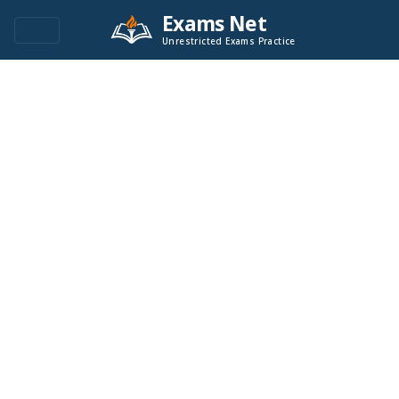
Exams Net
Unrestricted Exams Practice