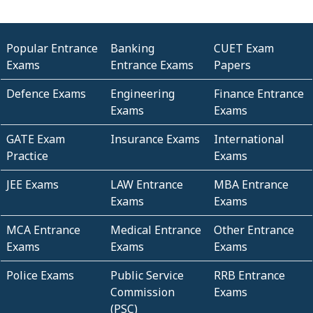
Popular Entrance
Banking
CUET Exam
Exams
Entrance Exams
Papers
Defence Exams
Engineering
Finance Entrance
Exams
Exams
GATE Exam
Insurance Exams
International
Practice
Exams
JEE Exams
LAW Entrance
MBA Entrance
Exams
Exams
MCA Entrance
Medical Entrance
Other Entrance
Exams
Exams
Exams
Police Exams
Public Service
RRB Entrance
Commission
Exams
(PSC)