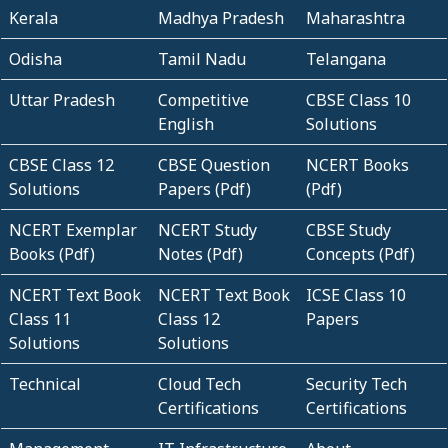
Kerala
Madhya Pradesh
Maharashtra
Odisha
Tamil Nadu
Telangana
Uttar Pradesh
Competitive
CBSE Class 10
English
Solutions
CBSE Class 12
CBSE Question
NCERT Books
Solutions
Papers (Pdf)
(Pdf)
NCERT Exemplar
NCERT Study
CBSE Study
Books (Pdf)
Notes (Pdf)
Concepts (Pdf)
NCERT Text Book
NCERT Text Book
ICSE Class 10
Class 11
Class 12
Papers
Solutions
Solutions
Technical
Cloud Tech
Security Tech
Certifications
Certifications