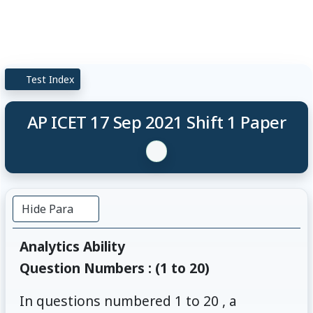
Test Index
AP ICET 17 Sep 2021 Shift 1 Paper
Hide Para
Analytics Ability
Question Numbers : (1 to 20)
In questions numbered 1 to 20 , a