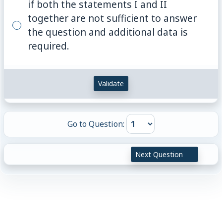
if both the statements I and II
together are not sufficient to answer
the question and additional data is
required.
Validate
Go to Question:
Next Question