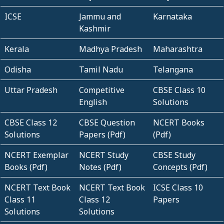
ICSE
Jammu and
Karnataka
Kashmir
Kerala
Madhya Pradesh
Maharashtra
Odisha
Tamil Nadu
Telangana
Uttar Pradesh
Competitive
CBSE Class 10
English
Solutions
CBSE Class 12
CBSE Question
NCERT Books
Solutions
Papers (Pdf)
(Pdf)
NCERT Exemplar
NCERT Study
CBSE Study
Books (Pdf)
Notes (Pdf)
Concepts (Pdf)
NCERT Text Book
NCERT Text Book
ICSE Class 10
Class 11
Class 12
Papers
Solutions
Solutions