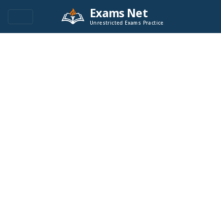
Exams Net
Unrestricted Exams Practice