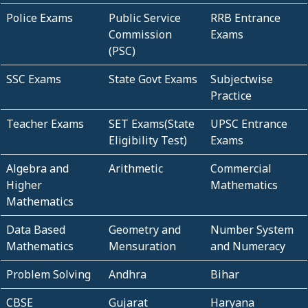
Police Exams
Public Service
RRB Entrance
Commission
Exams
(PSC)
SSC Exams
State Govt Exams
Subjectwise
Practice
Teacher Exams
SET Exams(State
UPSC Entrance
Eligibility Test)
Exams
Algebra and
Arithmetic
Commercial
Higher
Mathematics
Mathematics
Data Based
Geometry and
Number System
Mathematics
Mensuration
and Numeracy
Problem Solving
Andhra
Bihar
CBSE
Gujarat
Haryana