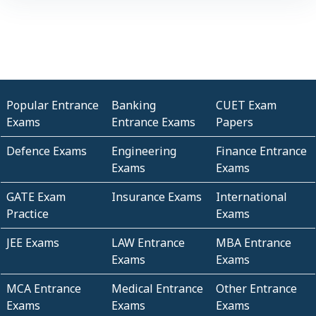
Popular Entrance
Banking
CUET Exam
Exams
Entrance Exams
Papers
Defence Exams
Engineering
Finance Entrance
Exams
Exams
GATE Exam
Insurance Exams
International
Practice
Exams
JEE Exams
LAW Entrance
MBA Entrance
Exams
Exams
MCA Entrance
Medical Entrance
Other Entrance
Exams
Exams
Exams