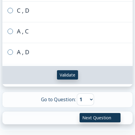
C , D
A , C
A , D
Validate
Go to Question:
Next Question