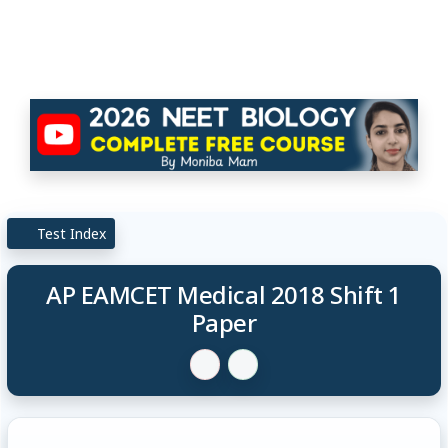
Test Index
AP EAMCET Medical 2018 Shift 1
Paper