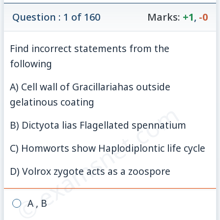
Question : 1 of 160
Marks:
+1
,
-0
Find incorrect statements from the
following
A) Cell wall of Gracillariahas outside
gelatinous coating
© examsnet.com
B) Dictyota lias Flagellated spennatium
C) Homworts show Haplodiplontic life cycle
D) Volrox zygote acts as a zoospore
A , B