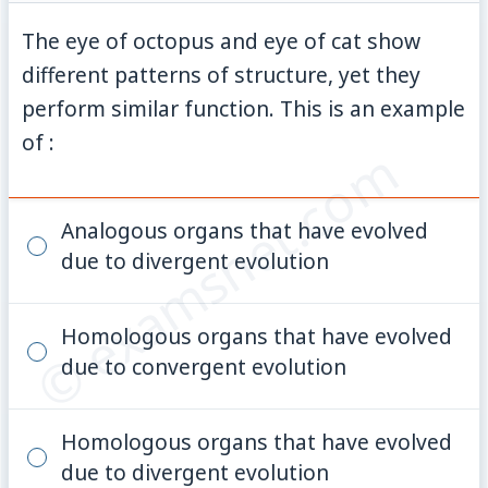
The eye of octopus and eye of cat show
different patterns of structure, yet they
perform similar function. This is an example
of :
© examsnet.com
Analogous organs that have evolved
due to divergent evolution
Homologous organs that have evolved
due to convergent evolution
Homologous organs that have evolved
due to divergent evolution