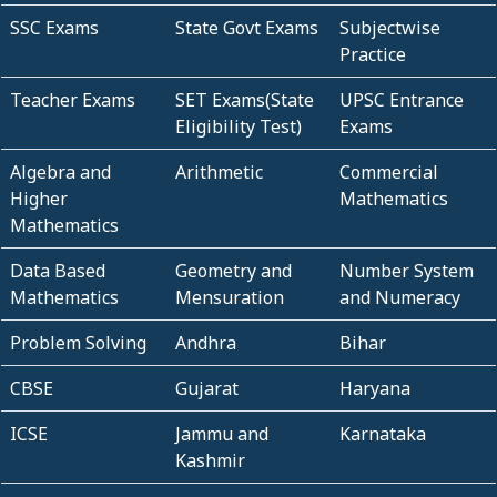
SSC Exams
State Govt Exams
Subjectwise
Practice
Teacher Exams
SET Exams(State
UPSC Entrance
Eligibility Test)
Exams
Algebra and
Arithmetic
Commercial
Higher
Mathematics
Mathematics
Data Based
Geometry and
Number System
Mathematics
Mensuration
and Numeracy
Problem Solving
Andhra
Bihar
CBSE
Gujarat
Haryana
ICSE
Jammu and
Karnataka
Kashmir