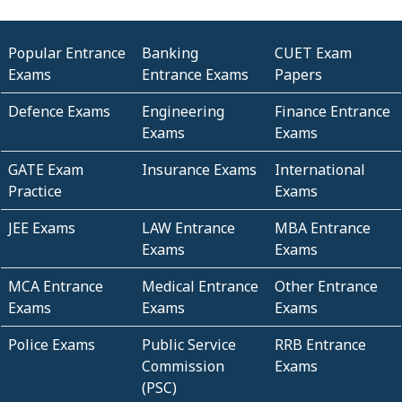
Popular Entrance
Banking
CUET Exam
Exams
Entrance Exams
Papers
Defence Exams
Engineering
Finance Entrance
Exams
Exams
GATE Exam
Insurance Exams
International
Practice
Exams
JEE Exams
LAW Entrance
MBA Entrance
Exams
Exams
MCA Entrance
Medical Entrance
Other Entrance
Exams
Exams
Exams
Police Exams
Public Service
RRB Entrance
Commission
Exams
(PSC)