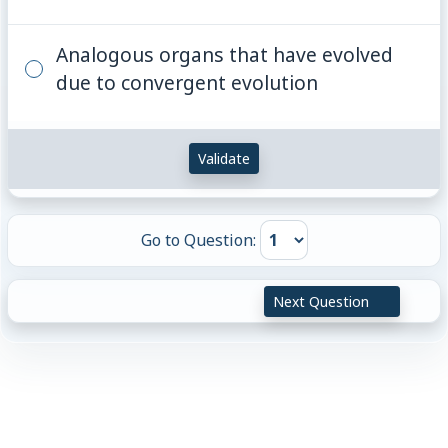
Analogous organs that have evolved
due to convergent evolution
Validate
Go to Question:
Next Question