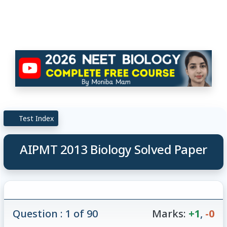
Test Index
AIPMT 2013 Biology Solved Paper
Question : 1 of 90
Marks:
+1
,
-0