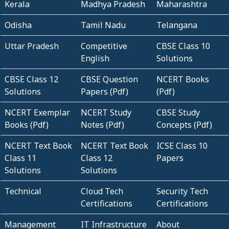
Kerala
Madhya Pradesh
Maharashtra
Odisha
Tamil Nadu
Telangana
Uttar Pradesh
Competitive
CBSE Class 10
English
Solutions
CBSE Class 12
CBSE Question
NCERT Books
Solutions
Papers (Pdf)
(Pdf)
NCERT Exemplar
NCERT Study
CBSE Study
Books (Pdf)
Notes (Pdf)
Concepts (Pdf)
NCERT Text Book
NCERT Text Book
ICSE Class 10
Class 11
Class 12
Papers
Solutions
Solutions
Technical
Cloud Tech
Security Tech
Certifications
Certifications
Management
IT Infrastructure
About