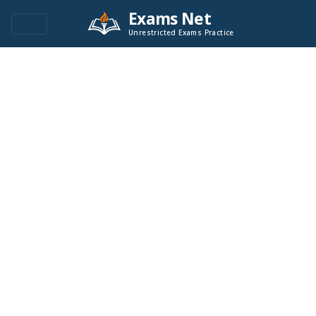
Exams Net
Unrestricted Exams Practice