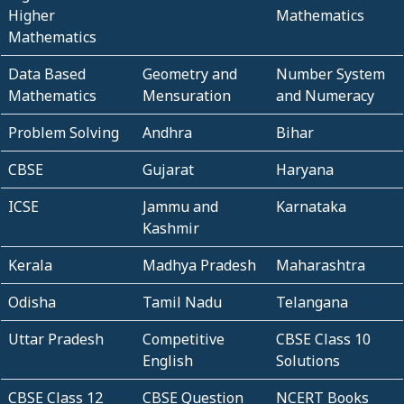
Higher
Mathematics
Mathematics
Data Based
Geometry and
Number System
Mathematics
Mensuration
and Numeracy
Problem Solving
Andhra
Bihar
CBSE
Gujarat
Haryana
ICSE
Jammu and
Karnataka
Kashmir
Kerala
Madhya Pradesh
Maharashtra
Odisha
Tamil Nadu
Telangana
Uttar Pradesh
Competitive
CBSE Class 10
English
Solutions
CBSE Class 12
CBSE Question
NCERT Books