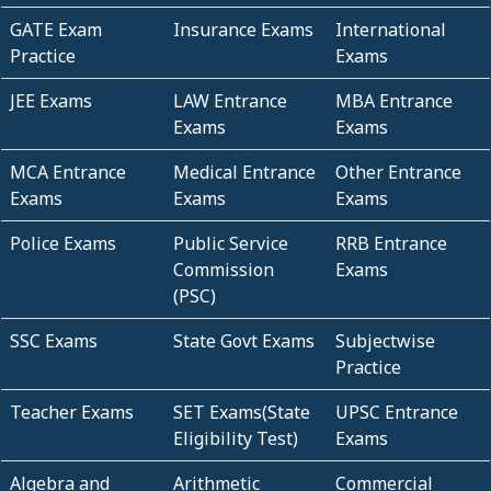
GATE Exam
Insurance Exams
International
Practice
Exams
JEE Exams
LAW Entrance
MBA Entrance
Exams
Exams
MCA Entrance
Medical Entrance
Other Entrance
Exams
Exams
Exams
Police Exams
Public Service
RRB Entrance
Commission
Exams
(PSC)
SSC Exams
State Govt Exams
Subjectwise
Practice
Teacher Exams
SET Exams(State
UPSC Entrance
Eligibility Test)
Exams
Algebra and
Arithmetic
Commercial