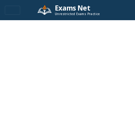
Exams Net
Unrestricted Exams Practice