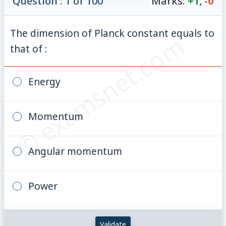
Question : 1 of 100
Marks:
+1
,
-0
The dimension of Planck constant equals to
© examsnet.com
that of :
Energy
Momentum
Angular momentum
Power
Validate