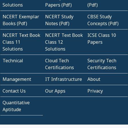
Solutions
Papers (Pdf)
(Pdf)
NCERT Exemplar
NCERT Study
CBSE Study
Books (Pdf)
Notes (Pdf)
Concepts (Pdf)
NCERT Text Book
NCERT Text Book
ICSE Class 10
Class 11
Class 12
Papers
Solutions
Solutions
Technical
Cloud Tech
Security Tech
Certifications
Certifications
Management
IT Infrastructure
About
Contact Us
Our Apps
Privacy
Quantitative
Aptitude