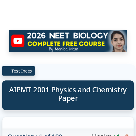
Test Index
AIPMT 2001 Physics and Chemistry
Paper