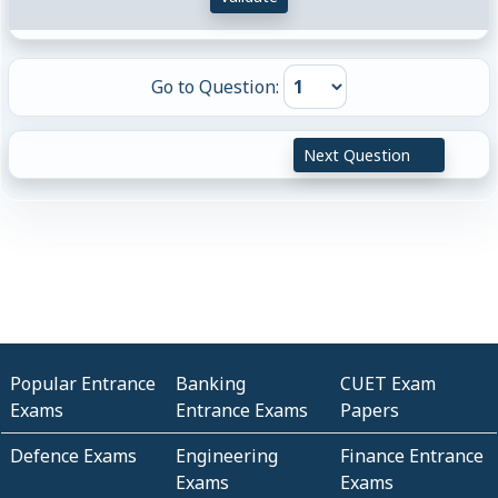
Go to Question:
Next Question
Popular Entrance
Banking
CUET Exam
Exams
Entrance Exams
Papers
Defence Exams
Engineering
Finance Entrance
Exams
Exams