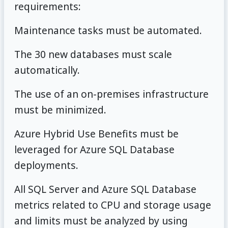
requirements:
Maintenance tasks must be automated.
The 30 new databases must scale
automatically.
The use of an on-premises infrastructure
must be minimized.
Azure Hybrid Use Benefits must be
leveraged for Azure SQL Database
deployments.
All SQL Server and Azure SQL Database
metrics related to CPU and storage usage
and limits must be analyzed by using