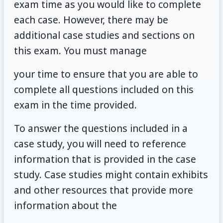
exam time as you would like to complete
each case. However, there may be
additional case studies and sections on
this exam. You must manage
your time to ensure that you are able to
complete all questions included on this
exam in the time provided.
To answer the questions included in a
case study, you will need to reference
information that is provided in the case
study. Case studies might contain exhibits
and other resources that provide more
information about the