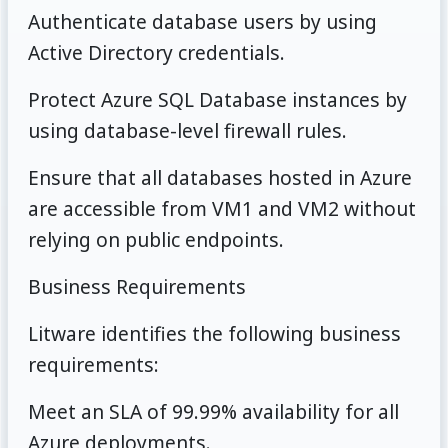
Authenticate database users by using
Active Directory credentials.
Protect Azure SQL Database instances by
using database-level firewall rules.
Ensure that all databases hosted in Azure
are accessible from VM1 and VM2 without
relying on public endpoints.
Business Requirements
Litware identifies the following business
requirements:
Meet an SLA of 99.99% availability for all
Azure deployments.