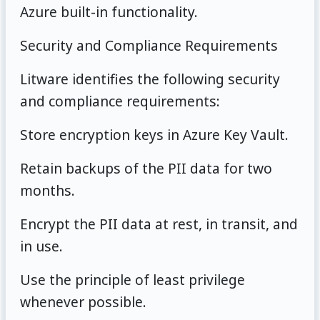
Azure built-in functionality.
Security and Compliance Requirements
Litware identifies the following security
and compliance requirements:
Store encryption keys in Azure Key Vault.
Retain backups of the PII data for two
months.
Encrypt the PII data at rest, in transit, and
in use.
Use the principle of least privilege
whenever possible.