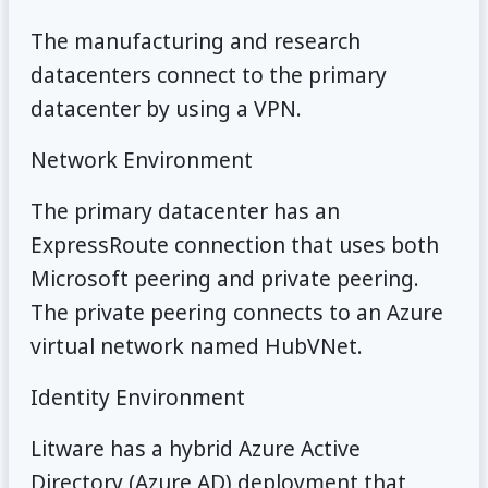
The manufacturing and research
datacenters connect to the primary
datacenter by using a VPN.
Network Environment
The primary datacenter has an
ExpressRoute connection that uses both
Microsoft peering and private peering.
The private peering connects to an Azure
virtual network named HubVNet.
Identity Environment
Litware has a hybrid Azure Active
Directory (Azure AD) deployment that