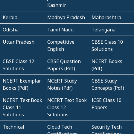
Kashmir
Kerala
Madhya Pradesh
Maharashtra
Odisha
Tamil Nadu
Telangana
Uttar Pradesh
Competitive
CBSE Class 10
English
Solutions
CBSE Class 12
CBSE Question
NCERT Books
Solutions
Papers (Pdf)
(Pdf)
NCERT Exemplar
NCERT Study
CBSE Study
Books (Pdf)
Notes (Pdf)
Concepts (Pdf)
NCERT Text Book
NCERT Text Book
ICSE Class 10
Class 11
Class 12
Papers
Solutions
Solutions
Technical
Cloud Tech
Security Tech