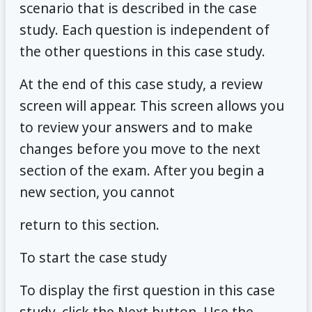
scenario that is described in the case
study. Each question is independent of
the other questions in this case study.
At the end of this case study, a review
screen will appear. This screen allows you
to review your answers and to make
changes before you move to the next
section of the exam. After you begin a
new section, you cannot
return to this section.
To start the case study
To display the first question in this case
study, click the Next button. Use the