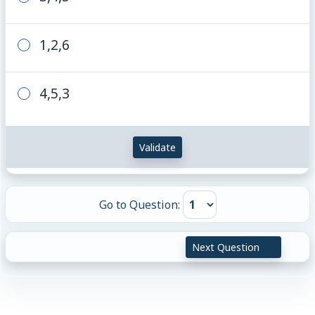
1,2,6
4,5,3
Validate
Go to Question:
Next Question