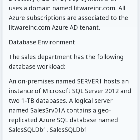
uses a domain named litwareinc.com. All
Azure subscriptions are associated to the
litwareinc.com Azure AD tenant.
Database Environment
The sales department has the following
database workload:
An on-premises named SERVER1 hosts an
instance of Microsoft SQL Server 2012 and
two 1-TB databases. A logical server
named SalesSrv01A contains a geo-
replicated Azure SQL database named
SalesSQLDb1. SalesSQLDb1