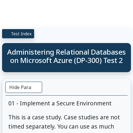
Test Index
Administering Relational Databases
on Microsoft Azure (DP-300) Test 2
Hide Para
01 - Implement a Secure Environment
This is a case study. Case studies are not
timed separately. You can use as much