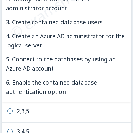
© examsnet.com
administrator account
3. Create contained database users
4. Create an Azure AD administrator for the
logical server
5. Connect to the databases by using an
Azure AD account
6. Enable the contained database
authentication option
2,3,5
3,4,5