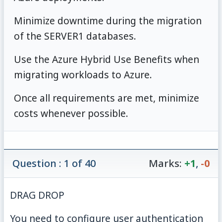
Minimize downtime during the migration
of the SERVER1 databases.
Use the Azure Hybrid Use Benefits when
migrating workloads to Azure.
Once all requirements are met, minimize
costs whenever possible.
Question : 1 of 40
Marks:
+1
,
-0
DRAG DROP
You need to configure user authentication