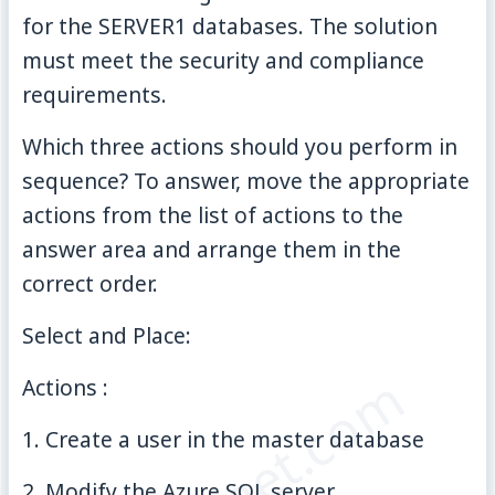
for the SERVER1 databases. The solution
must meet the security and compliance
requirements.
Which three actions should you perform in
sequence? To answer, move the appropriate
actions from the list of actions to the
answer area and arrange them in the
correct order.
Select and Place:
Actions :
1. Create a user in the master database
2. Modify the Azure SQL server