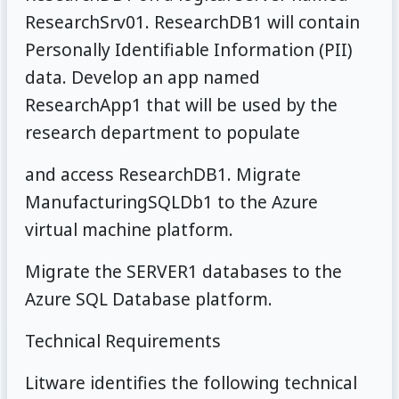
ResearchSrv01. ResearchDB1 will contain
Personally Identifiable Information (PII)
data. Develop an app named
ResearchApp1 that will be used by the
research department to populate
and access ResearchDB1. Migrate
ManufacturingSQLDb1 to the Azure
virtual machine platform.
Migrate the SERVER1 databases to the
Azure SQL Database platform.
Technical Requirements
Litware identifies the following technical