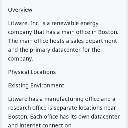
Overview
Litware, Inc. is a renewable energy
company that has a main office in Boston.
The main office hosts a sales department
and the primary datacenter for the
company.
Physical Locations
Existing Environment
Litware has a manufacturing office and a
research office is separate locations near
Boston. Each office has its own datacenter
and internet connection.