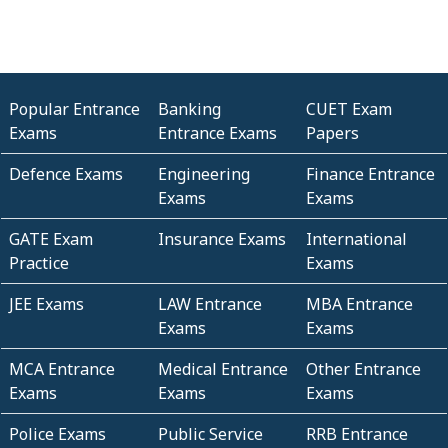
Popular Entrance
Banking
CUET Exam
Exams
Entrance Exams
Papers
Defence Exams
Engineering
Finance Entrance
Exams
Exams
GATE Exam
Insurance Exams
International
Practice
Exams
JEE Exams
LAW Entrance
MBA Entrance
Exams
Exams
MCA Entrance
Medical Entrance
Other Entrance
Exams
Exams
Exams
Police Exams
Public Service
RRB Entrance