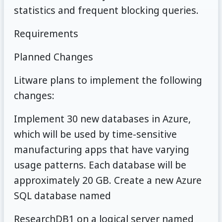
statistics and frequent blocking queries.
Requirements
Planned Changes
Litware plans to implement the following
changes:
Implement 30 new databases in Azure,
which will be used by time-sensitive
manufacturing apps that have varying
usage patterns. Each database will be
approximately 20 GB. Create a new Azure
SQL database named
ResearchDB1 on a logical server named