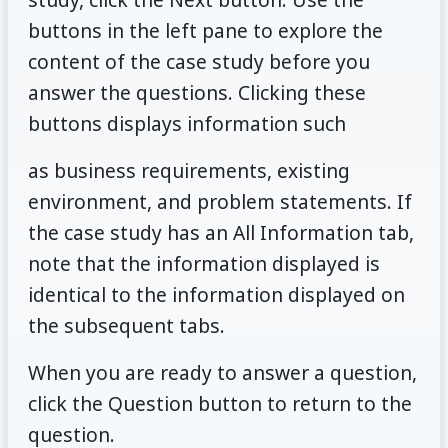
buttons in the left pane to explore the
content of the case study before you
answer the questions. Clicking these
buttons displays information such
as business requirements, existing
environment, and problem statements. If
the case study has an All Information tab,
note that the information displayed is
identical to the information displayed on
the subsequent tabs.
When you are ready to answer a question,
click the Question button to return to the
question.