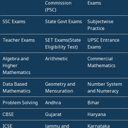
Commission
Exams
(PSC)
SSC Exams
State Govt Exams
Subjectwise
Practice
Teacher Exams
SET Exams(State
UPSC Entrance
Eligibility Test)
Exams
Algebra and
Arithmetic
Commercial
Higher
Mathematics
Mathematics
Data Based
Geometry and
Number System
Mathematics
Mensuration
and Numeracy
Problem Solving
Andhra
Bihar
CBSE
Gujarat
Haryana
ICSE
Jammu and
Karnataka