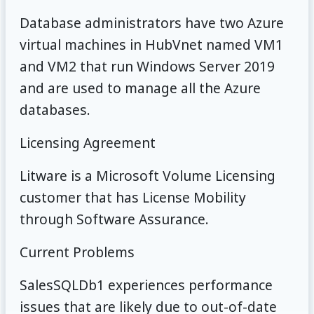
Database administrators have two Azure
virtual machines in HubVnet named VM1
and VM2 that run Windows Server 2019
and are used to manage all the Azure
databases.
Licensing Agreement
Litware is a Microsoft Volume Licensing
customer that has License Mobility
through Software Assurance.
Current Problems
SalesSQLDb1 experiences performance
issues that are likely due to out-of-date