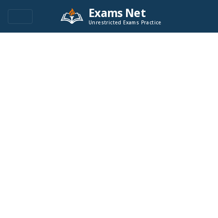
Exams Net
Unrestricted Exams Practice