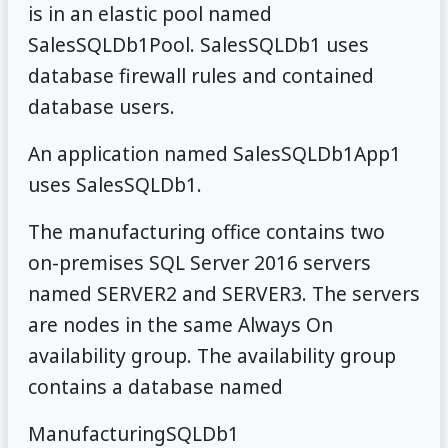
is in an elastic pool named
SalesSQLDb1Pool. SalesSQLDb1 uses
database firewall rules and contained
database users.
An application named SalesSQLDb1App1
uses SalesSQLDb1.
The manufacturing office contains two
on-premises SQL Server 2016 servers
named SERVER2 and SERVER3. The servers
are nodes in the same Always On
availability group. The availability group
contains a database named
ManufacturingSQLDb1