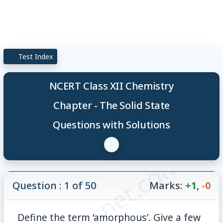
Test Index
NCERT Class XII Chemistry
Chapter - The Solid State
Questions with Solutions
© examsnet.com
Question : 1 of 50
Marks:
+1
,
-0
Define the term ‘amorphous’. Give a few