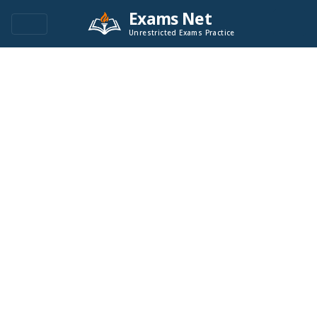
Exams Net
Unrestricted Exams Practice