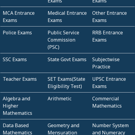
Exams
Exams
MCA Entrance
Medical Entrance
Other Entrance
Exams
Exams
Exams
Police Exams
Public Service
RRB Entrance
Commission
Exams
(PSC)
SSC Exams
State Govt Exams
Subjectwise
Practice
Teacher Exams
SET Exams(State
UPSC Entrance
Eligibility Test)
Exams
Algebra and
Arithmetic
Commercial
Higher
Mathematics
Mathematics
Data Based
Geometry and
Number System
Mathematics
Mensuration
and Numeracy