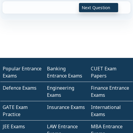
Next Question
Popular Entrance
Banking
CUET Exam
Exams
Entrance Exams
Papers
Defence Exams
Engineering
Finance Entrance
Exams
Exams
GATE Exam
Insurance Exams
International
Practice
Exams
JEE Exams
LAW Entrance
MBA Entrance