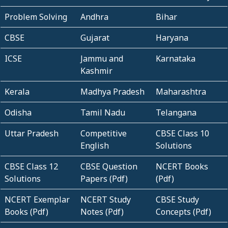
Problem Solving
Andhra
Bihar
CBSE
Gujarat
Haryana
ICSE
Jammu and
Karnataka
Kashmir
Kerala
Madhya Pradesh
Maharashtra
Odisha
Tamil Nadu
Telangana
Uttar Pradesh
Competitive
CBSE Class 10
English
Solutions
CBSE Class 12
CBSE Question
NCERT Books
Solutions
Papers (Pdf)
(Pdf)
NCERT Exemplar
NCERT Study
CBSE Study
Books (Pdf)
Notes (Pdf)
Concepts (Pdf)