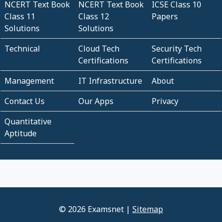
NCERT Text Book
NCERT Text Book
ICSE Class 10
Class 11
Class 12
Papers
Solutions
Solutions
Technical
Cloud Tech
Security Tech
Certifications
Certifications
Management
IT Infrastructure
About
Contact Us
Our Apps
Privacy
Quantitative
Aptitude
© 2026 Examsnet |
Sitemap