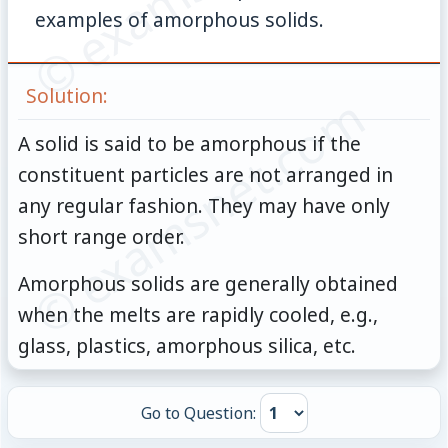
examples of amorphous solids.
Solution:
© examsnet.com
A solid is said to be amorphous if the
constituent particles are not arranged in
any regular fashion. They may have only
short range order.
Amorphous solids are generally obtained
when the melts are rapidly cooled, e.g.,
glass, plastics, amorphous silica, etc.
Go to Question: