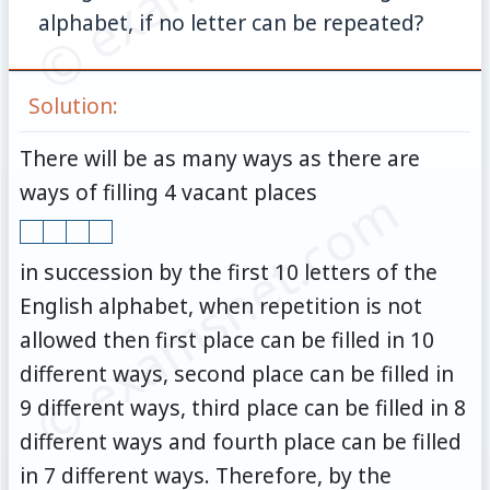
alphabet, if no letter can be repeated?
Solution:
There will be as many ways as there are
© examsnet.com
ways of filling 4 vacant places
in succession by the first 10 letters of the
English alphabet, when repetition is not
allowed then first place can be filled in 10
different ways, second place can be filled in
9 different ways, third place can be filled in 8
different ways and fourth place can be filled
in 7 different ways. Therefore, by the