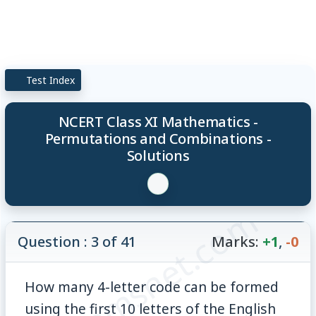
Test Index
NCERT Class XI Mathematics -
Permutations and Combinations -
Solutions
© examsnet.com
Question : 3 of 41
Marks:
+1
,
-0
How many 4-letter code can be formed
using the first 10 letters of the English