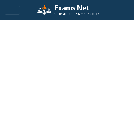
Exams Net
Unrestricted Exams Practice