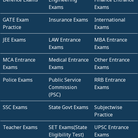
Exams
Exams
GATE Exam
Insurance Exams
International
Practice
Exams
JEE Exams
LAW Entrance
MBA Entrance
Exams
Exams
MCA Entrance
Medical Entrance
Other Entrance
Exams
Exams
Exams
Police Exams
Public Service
RRB Entrance
Commission
Exams
(PSC)
SSC Exams
State Govt Exams
Subjectwise
Practice
Teacher Exams
SET Exams(State
UPSC Entrance
Eligibility Test)
Exams