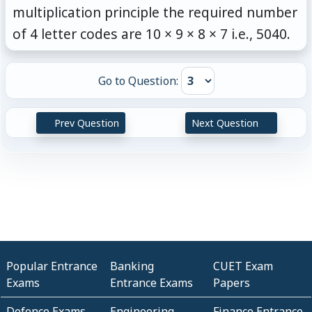
multiplication principle the required number
of 4 letter codes are 10 × 9 × 8 × 7 i.e., 5040.
Go to Question:
Prev Question
Next Question
Popular Entrance
Banking
CUET Exam
Exams
Entrance Exams
Papers
Defence Exams
Engineering
Finance Entrance