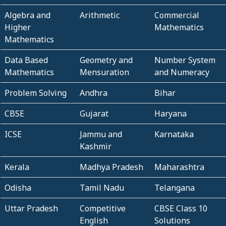
Algebra and
Arithmetic
Commercial
Higher
Mathematics
Mathematics
Data Based
Geometry and
Number System
Mathematics
Mensuration
and Numeracy
Problem Solving
Andhra
Bihar
CBSE
Gujarat
Haryana
ICSE
Jammu and
Karnataka
Kashmir
Kerala
Madhya Pradesh
Maharashtra
Odisha
Tamil Nadu
Telangana
Uttar Pradesh
Competitive
CBSE Class 10
English
Solutions