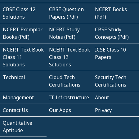
CBSE Class 12
CBSE Question
NCERT Books
Solutions
Papers (Pdf)
(Pdf)
NCERT Exemplar
NCERT Study
CBSE Study
Books (Pdf)
Notes (Pdf)
Concepts (Pdf)
NCERT Text Book
NCERT Text Book
ICSE Class 10
Class 11
Class 12
Papers
Solutions
Solutions
Technical
Cloud Tech
Security Tech
Certifications
Certifications
Management
IT Infrastructure
About
Contact Us
Our Apps
Privacy
Quantitative
Aptitude