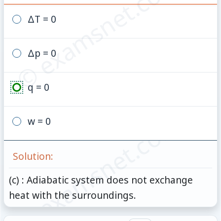
© examsnet.com
ΔT = 0
Δp = 0
q = 0
© examsnet.com
w = 0
Solution:
(c) : Adiabatic system does not exchange
heat with the surroundings.