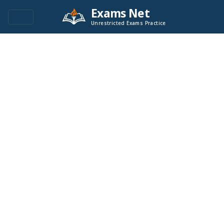
Exams Net
Unrestricted Exams Practice