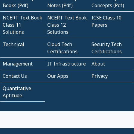
Books (Pdf)
Notes (Pdf)
Concepts (Pdf)
NCERT Text Book
NCERT Text Book
ICSE Class 10
Class 11
Class 12
Papers
Solutions
Solutions
Technical
Cloud Tech
Security Tech
Certifications
Certifications
Management
IT Infrastructure
About
Contact Us
Our Apps
Privacy
Quantitative
Aptitude