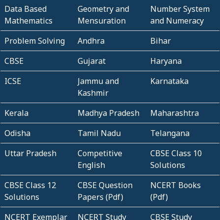
Data Based
Geometry and
Number System
Mathematics
Mensuration
and Numeracy
Problem Solving
Andhra
Bihar
CBSE
Gujarat
Haryana
ICSE
Jammu and
Karnataka
Kashmir
Kerala
Madhya Pradesh
Maharashtra
Odisha
Tamil Nadu
Telangana
Uttar Pradesh
Competitive
CBSE Class 10
English
Solutions
CBSE Class 12
CBSE Question
NCERT Books
Solutions
Papers (Pdf)
(Pdf)
NCERT Exemplar
NCERT Study
CBSE Study