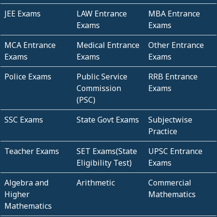
JEE Exams
LAW Entrance
MBA Entrance
Exams
Exams
MCA Entrance
Medical Entrance
Other Entrance
Exams
Exams
Exams
Police Exams
Public Service
RRB Entrance
Commission
Exams
(PSC)
SSC Exams
State Govt Exams
Subjectwise
Practice
Teacher Exams
SET Exams(State
UPSC Entrance
Eligibility Test)
Exams
Algebra and
Arithmetic
Commercial
Higher
Mathematics
Mathematics