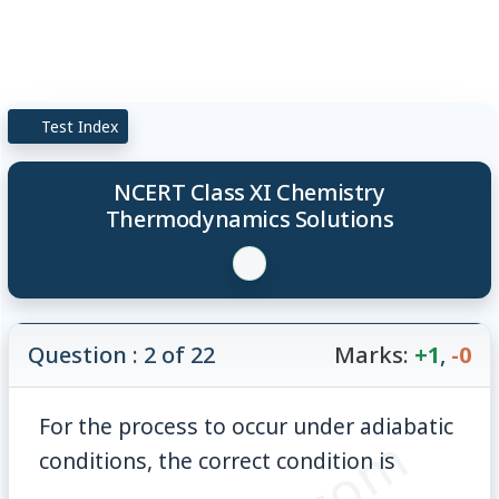
Test Index
NCERT Class XI Chemistry
Thermodynamics Solutions
Question : 2 of 22
Marks:
+1
,
-0
For the process to occur under adiabatic
conditions, the correct condition is