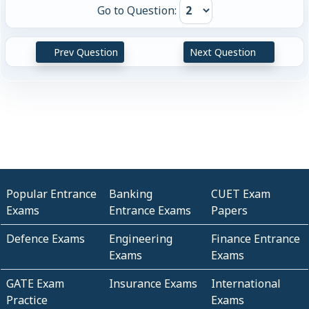
Go to Question:
Prev Question
Next Question
Popular Entrance
Banking
CUET Exam
Exams
Entrance Exams
Papers
Defence Exams
Engineering
Finance Entrance
Exams
Exams
GATE Exam
Insurance Exams
International
Practice
Exams