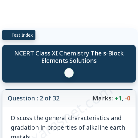
Test Index
NCERT Class XI Chemistry The s-Block
Elements Solutions
© examsnet.com
Question : 2 of 32
Marks:
+1
,
-0
Discuss the general characteristics and
gradation in properties of alkaline earth
metals.