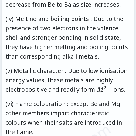
decrease from Be to Ba as size increases.
(iv) Melting and boiling points : Due to the
presence of two electrons in the valence
shell and stronger bonding in solid state,
they have higher melting and boiling points
than corresponding alkali metals.
(v) Metallic character : Due to low ionisation
energy values, these metals are highly
2
+
M^{2+}
electropositive and readily form
ions.
M
(vi) Flame colouration : Except Be and Mg,
other members impart characteristic
colours when their salts are introduced in
the flame.