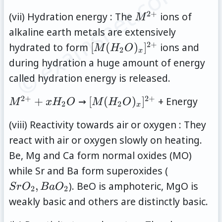
© examsnet.com
2
+
M^{2+}
(vii) Hydration energy : The
ions of
M
alkaline earth metals are extensively
2
+
[M(H_2O)_x]^{2+}
hydrated to form
[
(
)
]
ions and
M
H
O
2
x
during hydration a huge amount of energy
called hydration energy is released.
2
+
2
+
M^{2+}+xH_2O
[M(H_2O)_x]^{2+}
+
→
[
(
)
]
+ Energy
M
x
H
O
M
H
O
2
2
x
(viii) Reactivity towards air or oxygen : They
react with air or oxygen slowly on heating.
Be, Mg and Ca form normal oxides (MO)
SrO_2,
while Sr and Ba form superoxides (
BaO_2
,
). BeO is amphoteric, MgO is
S
r
O
B
a
O
2
2
weakly basic and others are distinctly basic.