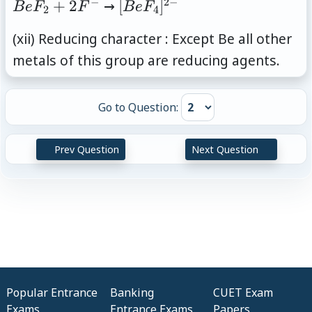
−
2
−
BeF_2+2F^{-}
[BeF_4]^{2-}
+
2
→
[
]
B
e
F
F
B
e
F
2
4
(xii) Reducing character : Except Be all other
metals of this group are reducing agents.
Go to Question:
Prev Question
Next Question
Popular Entrance
Banking
CUET Exam
Exams
Entrance Exams
Papers