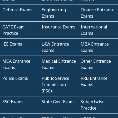
Defence Exams
Engineering
Finance Entrance
Exams
Exams
GATE Exam
Insurance Exams
International
Practice
Exams
JEE Exams
LAW Entrance
MBA Entrance
Exams
Exams
MCA Entrance
Medical Entrance
Other Entrance
Exams
Exams
Exams
Police Exams
Public Service
RRB Entrance
Commission
Exams
(PSC)
SSC Exams
State Govt Exams
Subjectwise
Practice