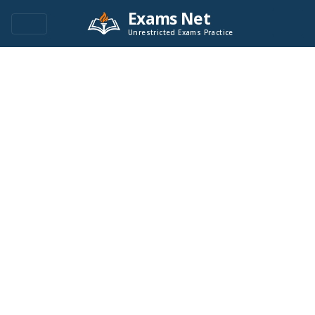
Exams Net
Unrestricted Exams Practice