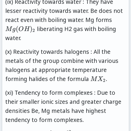
(ix) Reactivity towards water : They have
lesser reactivity towards water. Be does not
Mg(O
react even with boiling water. Mg forms
(
)
liberating H2 gas with boiling
M
g
O
H
2
water.
(x) Reactivity towards halogens : All the
metals of the group combine with various
halogens at appropriate temperature
MX_2
forming halides of the formula
.
M
X
2
(xi) Tendency to form complexes : Due to
their smaller ionic sizes and greater charge
densities Be, Mg metals have highest
tendency to form complexes.