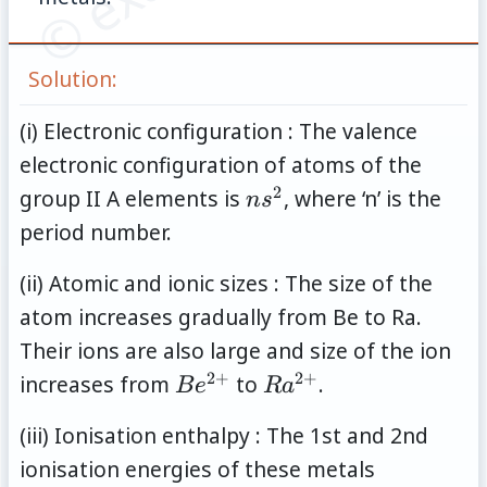
Solution:
(i) Electronic configuration : The valence
electronic configuration of atoms of the
2
ns^2
group II A elements is
, where ‘n’ is the
n
s
period number.
(ii) Atomic and ionic sizes : The size of the
atom increases gradually from Be to Ra.
Their ions are also large and size of the ion
2
+
2
+
Be^{2+}
Ra^{2+}
increases from
to
.
B
e
R
a
(iii) Ionisation enthalpy : The 1st and 2nd
ionisation energies of these metals