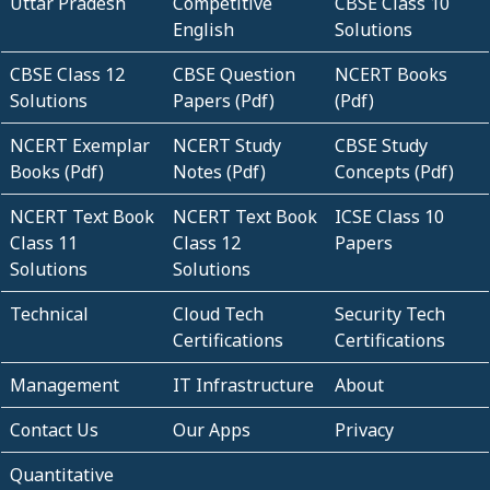
Uttar Pradesh
Competitive
CBSE Class 10
English
Solutions
CBSE Class 12
CBSE Question
NCERT Books
Solutions
Papers (Pdf)
(Pdf)
NCERT Exemplar
NCERT Study
CBSE Study
Books (Pdf)
Notes (Pdf)
Concepts (Pdf)
NCERT Text Book
NCERT Text Book
ICSE Class 10
Class 11
Class 12
Papers
Solutions
Solutions
Technical
Cloud Tech
Security Tech
Certifications
Certifications
Management
IT Infrastructure
About
Contact Us
Our Apps
Privacy
Quantitative