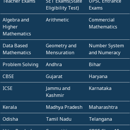
Teacher Exams
SET Exams(State
UPSC Entrance
Eligibility Test)
Exams
Algebra and
Arithmetic
Commercial
Higher
Mathematics
Mathematics
Data Based
Geometry and
Number System
Mathematics
Mensuration
and Numeracy
Problem Solving
Andhra
Bihar
CBSE
Gujarat
Haryana
ICSE
Jammu and
Karnataka
Kashmir
Kerala
Madhya Pradesh
Maharashtra
Odisha
Tamil Nadu
Telangana