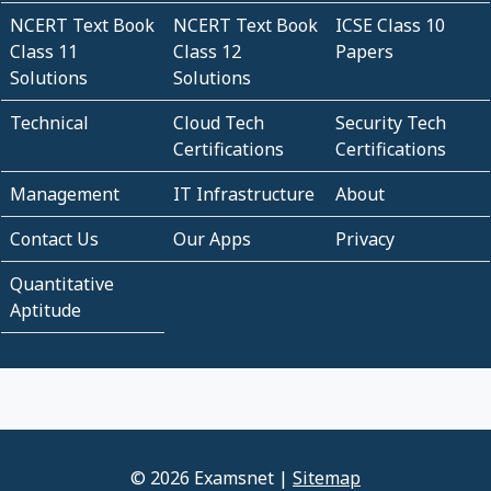
NCERT Text Book
NCERT Text Book
ICSE Class 10
Class 11
Class 12
Papers
Solutions
Solutions
Technical
Cloud Tech
Security Tech
Certifications
Certifications
Management
IT Infrastructure
About
Contact Us
Our Apps
Privacy
Quantitative
Aptitude
© 2026 Examsnet |
Sitemap