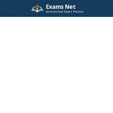
Exams Net
Unrestricted Exams Practice