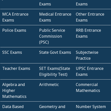
Exams
Exams
MCA Entrance
Medical Entrance
Other Entrance
Exams
Exams
Exams
Police Exams
Public Service
RRB Entrance
Commission
Exams
(PSC)
SSC Exams
State Govt Exams
Subjectwise
Practice
Teacher Exams
SET Exams(State
UPSC Entrance
Eligibility Test)
Exams
Algebra and
Arithmetic
Commercial
Higher
Mathematics
Mathematics
Data Based
Geometry and
Number System