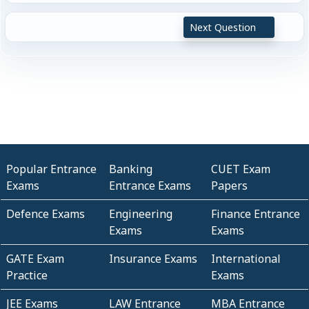
Next Question
Popular Entrance
Banking
CUET Exam
Exams
Entrance Exams
Papers
Defence Exams
Engineering
Finance Entrance
Exams
Exams
GATE Exam
Insurance Exams
International
Practice
Exams
JEE Exams
LAW Entrance
MBA Entrance