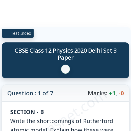
Test Index
CBSE Class 12 Physics 2020 Delhi Set 3
Paper
© examsnet.com
Question : 1 of 7
Marks:
+1
,
-0
SECTION - B
Write the shortcomings of Rutherford
atomic model. Explain how these were