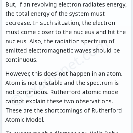
But, if an revolving electron radiates energy,
the total energy of the system must
decrease. In such situation, the electron
must come closer to the nucleus and hit the
© examsnet.com
nucleus. Also, the radiation spectrum of
emitted electromagnetic waves should be
continuous.
However, this does not happen in an atom.
Atom is not unstable and the spectrum is
not continuous. Rutherford atomic model
cannot explain these two observations.
These are the shortcomings of Rutherford
Atomic Model.