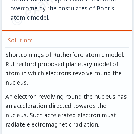
overcome by the postulates of Bohr's
atomic model.
Solution:
Shortcomings of Rutherford atomic model:
Rutherford proposed planetary model of
atom in which electrons revolve round the
nucleus.
An electron revolving round the nucleus has
an acceleration directed towards the
nucleus. Such accelerated electron must
radiate electromagnetic radiation.