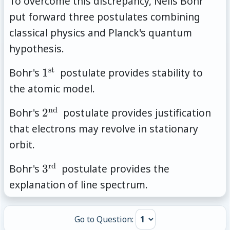
To overcome this discrepancy, Neils Bohr
put forward three postulates combining
classical physics and Planck's quantum
hypothesis.
st
1^{\text{st
Bohr's
1
postulate provides stability to
}}
the atomic model.
nd
2^{\text{nd
Bohr's
2
postulate provides justification
}}
that electrons may revolve in stationary
orbit.
rd
3^{\text{rd
Bohr's
3
postulate provides the
}}
explanation of line spectrum.
Go to Question: