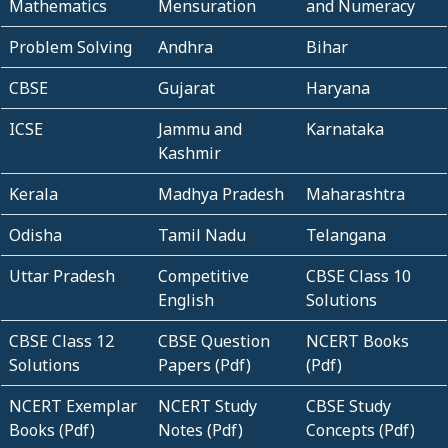
Mathematics
Mensuration
and Numeracy
Problem Solving
Andhra
Bihar
CBSE
Gujarat
Haryana
ICSE
Jammu and
Karnataka
Kashmir
Kerala
Madhya Pradesh
Maharashtra
Odisha
Tamil Nadu
Telangana
Uttar Pradesh
Competitive
CBSE Class 10
English
Solutions
CBSE Class 12
CBSE Question
NCERT Books
Solutions
Papers (Pdf)
(Pdf)
NCERT Exemplar
NCERT Study
CBSE Study
Books (Pdf)
Notes (Pdf)
Concepts (Pdf)