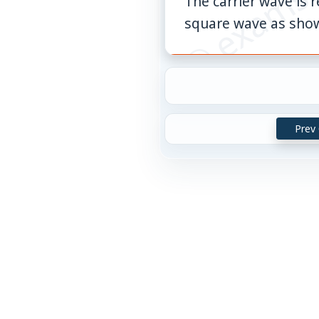
The carrier wave is
square wave as sho
Prev