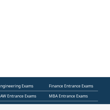
Engineering Exams
Finance Entrance Exams
LAW Entrance Exams
MBA Entrance Exams
ublic Service
RRB Entrance Exams