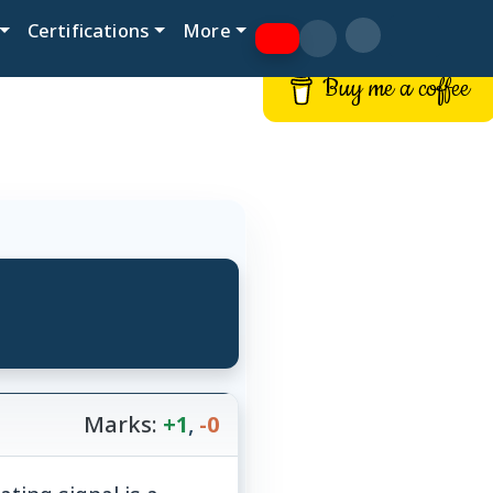
Certifications
More
Buy me a coffee
Marks:
+1
,
-0