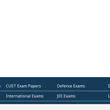
s
CUET Exam Papers
Defence Exams
International Exams
JEE Exams
Other Entrance Exams
Police Exams
P