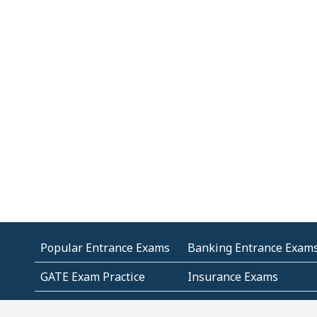
Popular Entrance Exams
Banking Entrance Exam
GATE Exam Practice
Insurance Exams
MCA Entrance Exams
Medical Entrance Exams