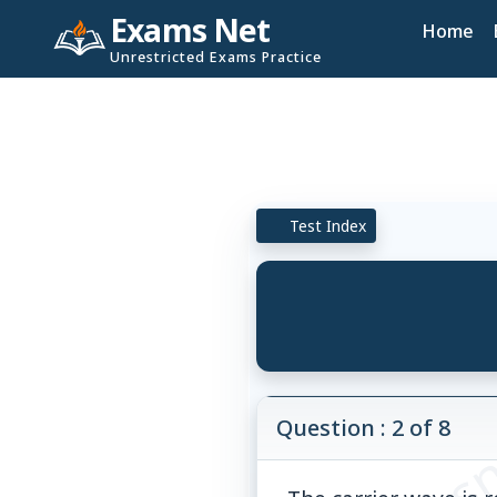
Exams Net
Home
Unrestricted Exams Practice
Test Index
© examsn
Question : 2 of 8