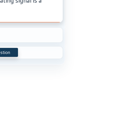
ting signal is a
stion