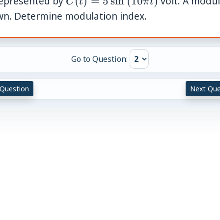
 represented by
(
)
=
5
sin
(
10
)
volt. A modula
C
t
π
t
\sin
\pi
wn. Determine modulation index.
t)
Go to Question:
 Question
Next Que