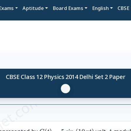
Exams
Aptitude
Board Exams
English
CBSE
CBSE Class 12 Physics 2014 Delhi Set 2 Paper
et.com
C(t)=5
(10