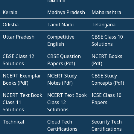
Kashmir
Kerala
Madhya Pradesh
Maharashtra
Odisha
Tamil Nadu
Telangana
Uttar Pradesh
Competitive
CBSE Class 10
English
Solutions
CBSE Class 12
CBSE Question
NCERT Books
Solutions
Papers (Pdf)
(Pdf)
NCERT Exemplar
NCERT Study
CBSE Study
Books (Pdf)
Notes (Pdf)
Concepts (Pdf)
NCERT Text Book
NCERT Text Book
ICSE Class 10
Class 11
Class 12
Papers
Solutions
Solutions
Technical
Cloud Tech
Security Tech
Certifications
Certifications