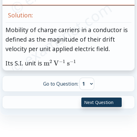
© examsnet.com
Solution:
Mobility of charge carriers in a conductor is
defined as the magnitude of their drift
velocity per unit applied electric field.
2
−
1
−
1
\mathrm{m}^2\,\mathrm{V}
Its S.I. unit is
m
V
s
Go to Question:
Next Question