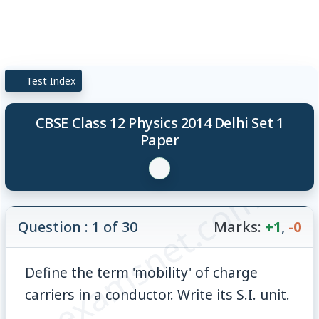
Test Index
CBSE Class 12 Physics 2014 Delhi Set 1
Paper
© examsnet.com
Question : 1 of 30
Marks:
+1
,
-0
Define the term 'mobility' of charge
carriers in a conductor. Write its S.I. unit.