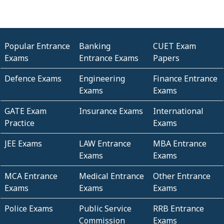
Popular Entrance
Banking
CUET Exam
Exams
Entrance Exams
Papers
Defence Exams
Engineering
Finance Entrance
Exams
Exams
GATE Exam
Insurance Exams
International
Practice
Exams
JEE Exams
LAW Entrance
MBA Entrance
Exams
Exams
MCA Entrance
Medical Entrance
Other Entrance
Exams
Exams
Exams
Police Exams
Public Service
RRB Entrance
Commission
Exams