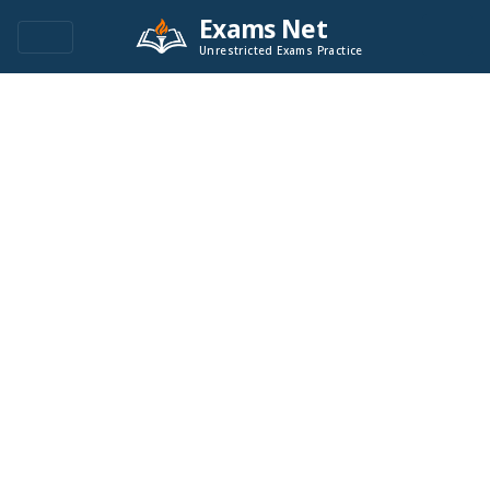
Exams Net
Unrestricted Exams Practice