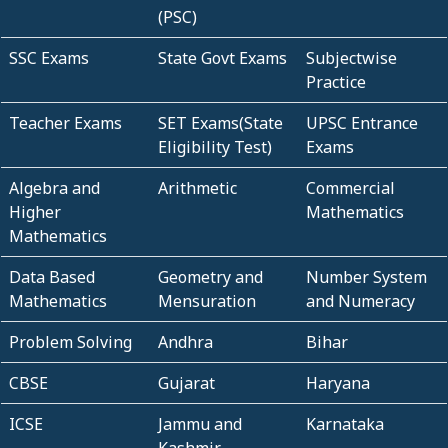
(PSC)
SSC Exams
State Govt Exams
Subjectwise
Practice
Teacher Exams
SET Exams(State
UPSC Entrance
Eligibility Test)
Exams
Algebra and
Arithmetic
Commercial
Higher
Mathematics
Mathematics
Data Based
Geometry and
Number System
Mathematics
Mensuration
and Numeracy
Problem Solving
Andhra
Bihar
CBSE
Gujarat
Haryana
ICSE
Jammu and
Karnataka