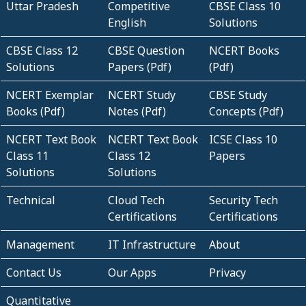
Uttar Pradesh
Competitive
CBSE Class 10
English
Solutions
CBSE Class 12
CBSE Question
NCERT Books
Solutions
Papers (Pdf)
(Pdf)
NCERT Exemplar
NCERT Study
CBSE Study
Books (Pdf)
Notes (Pdf)
Concepts (Pdf)
NCERT Text Book
NCERT Text Book
ICSE Class 10
Class 11
Class 12
Papers
Solutions
Solutions
Technical
Cloud Tech
Security Tech
Certifications
Certifications
Management
IT Infrastructure
About
Contact Us
Our Apps
Privacy
Quantitative