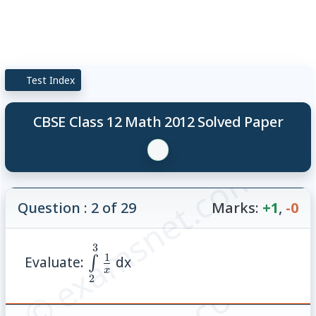
Test Index
CBSE Class 12 Math 2012 Solved Paper
© examsnet.com
Question : 2 of 29
Marks:
+1
,
-0
3
\int\limits_{2}^{3}\frac{1}
1
Evaluate:
dx
∫
{x}
x
2