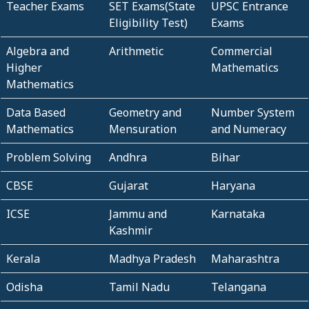
Teacher Exams
SET Exams(State
UPSC Entrance
Eligibility Test)
Exams
Algebra and
Arithmetic
Commercial
Higher
Mathematics
Mathematics
Data Based
Geometry and
Number System
Mathematics
Mensuration
and Numeracy
Problem Solving
Andhra
Bihar
CBSE
Gujarat
Haryana
ICSE
Jammu and
Karnataka
Kashmir
Kerala
Madhya Pradesh
Maharashtra
Odisha
Tamil Nadu
Telangana