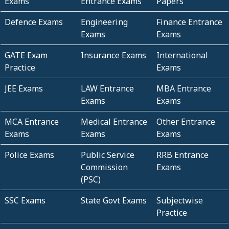
Exams
Entrance Exams
Papers
Defence Exams
Engineering
Finance Entrance
Exams
Exams
GATE Exam
Insurance Exams
International
Practice
Exams
JEE Exams
LAW Entrance
MBA Entrance
Exams
Exams
MCA Entrance
Medical Entrance
Other Entrance
Exams
Exams
Exams
Police Exams
Public Service
RRB Entrance
Commission
Exams
(PSC)
SSC Exams
State Govt Exams
Subjectwise
Practice