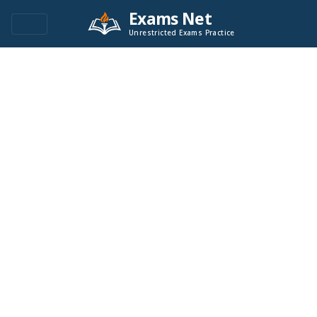
Exams Net
Unrestricted Exams Practice