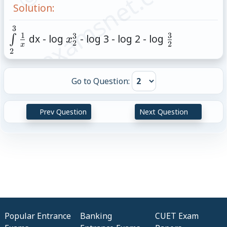
© examsnet.com
Solution:
3
\int\limits_{2}^{3}\frac{1}
x^3_2
\frac{3}
1
3
3
dx - log
- log 3 - log 2 - log
∫
x
2
{x}
{2}
2
x
2
Go to Question:
Prev Question
Next Question
Popular Entrance
Banking
CUET Exam