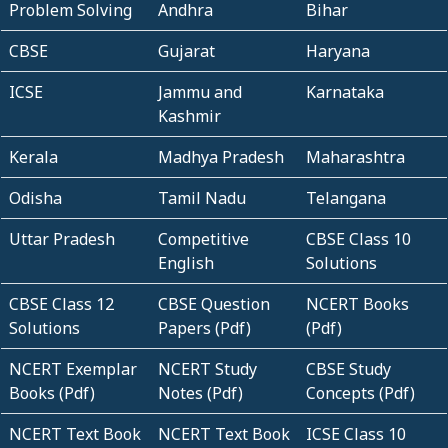
Problem Solving
Andhra
Bihar
CBSE
Gujarat
Haryana
ICSE
Jammu and
Karnataka
Kashmir
Kerala
Madhya Pradesh
Maharashtra
Odisha
Tamil Nadu
Telangana
Uttar Pradesh
Competitive
CBSE Class 10
English
Solutions
CBSE Class 12
CBSE Question
NCERT Books
Solutions
Papers (Pdf)
(Pdf)
NCERT Exemplar
NCERT Study
CBSE Study
Books (Pdf)
Notes (Pdf)
Concepts (Pdf)
NCERT Text Book
NCERT Text Book
ICSE Class 10