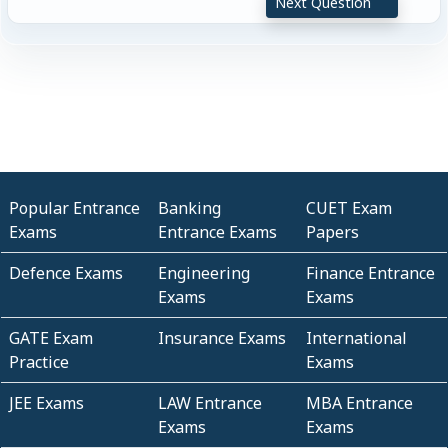
Next Question
Popular Entrance
Banking
CUET Exam
Exams
Entrance Exams
Papers
Defence Exams
Engineering
Finance Entrance
Exams
Exams
GATE Exam
Insurance Exams
International
Practice
Exams
JEE Exams
LAW Entrance
MBA Entrance
Exams
Exams