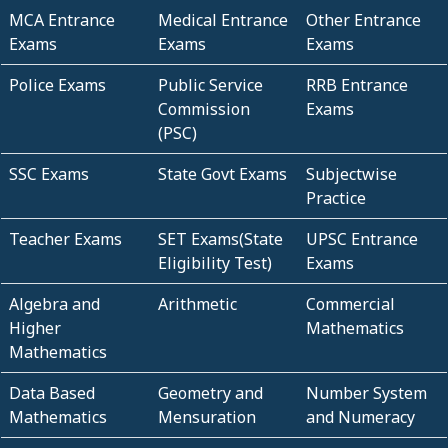
MCA Entrance
Medical Entrance
Other Entrance
Exams
Exams
Exams
Police Exams
Public Service
RRB Entrance
Commission
Exams
(PSC)
SSC Exams
State Govt Exams
Subjectwise
Practice
Teacher Exams
SET Exams(State
UPSC Entrance
Eligibility Test)
Exams
Algebra and
Arithmetic
Commercial
Higher
Mathematics
Mathematics
Data Based
Geometry and
Number System
Mathematics
Mensuration
and Numeracy