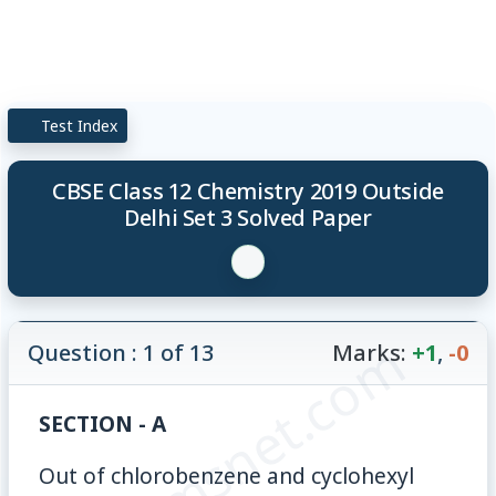
Test Index
CBSE Class 12 Chemistry 2019 Outside
Delhi Set 3 Solved Paper
© examsnet.com
Question : 1 of 13
Marks:
+1
,
-0
SECTION - A
Out of chlorobenzene and cyclohexyl