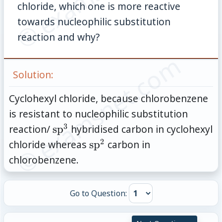
chloride, which one is more reactive
towards nucleophilic substitution
reaction and why?
© examsnet.com
Solution:
Cyclohexyl chloride, because chlorobenzene
is resistant to nucleophilic substitution
3
\text{sp}^3
reaction/
sp
hybridised carbon in cyclohexyl
2
\text{sp}^2
chloride whereas
sp
carbon in
chlorobenzene.
Go to Question: