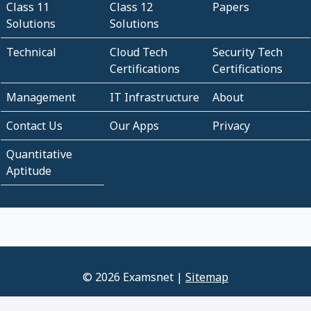
Class 11
Class 12
Papers
Solutions
Solutions
Technical
Cloud Tech
Security Tech
Certifications
Certifications
Management
IT Infrastructure
About
Contact Us
Our Apps
Privacy
Quantitative
Aptitude
© 2026 Examsnet |
Sitemap