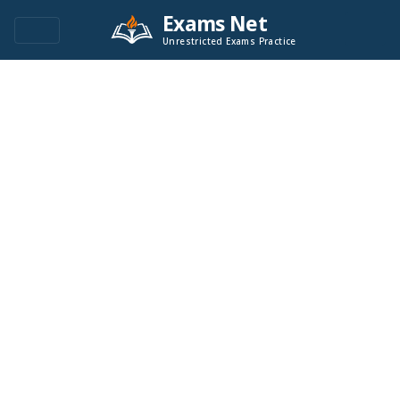
Exams Net
Unrestricted Exams Practice