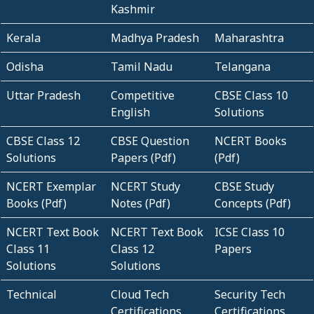
Kashmir
Kerala
Madhya Pradesh
Maharashtra
Odisha
Tamil Nadu
Telangana
Uttar Pradesh
Competitive
CBSE Class 10
English
Solutions
CBSE Class 12
CBSE Question
NCERT Books
Solutions
Papers (Pdf)
(Pdf)
NCERT Exemplar
NCERT Study
CBSE Study
Books (Pdf)
Notes (Pdf)
Concepts (Pdf)
NCERT Text Book
NCERT Text Book
ICSE Class 10
Class 11
Class 12
Papers
Solutions
Solutions
Technical
Cloud Tech
Security Tech
Certifications
Certifications