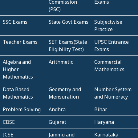
Commission
Exams
(PSC)
SSC Exams
State Govt Exams
Subjectwise
Practice
Teacher Exams
SET Exams(State
UPSC Entrance
Eligibility Test)
Exams
Algebra and
Arithmetic
Commercial
Higher
Mathematics
Mathematics
Data Based
Geometry and
Number System
Mathematics
Mensuration
and Numeracy
Problem Solving
Andhra
Bihar
CBSE
Gujarat
Haryana
ICSE
Jammu and
Karnataka