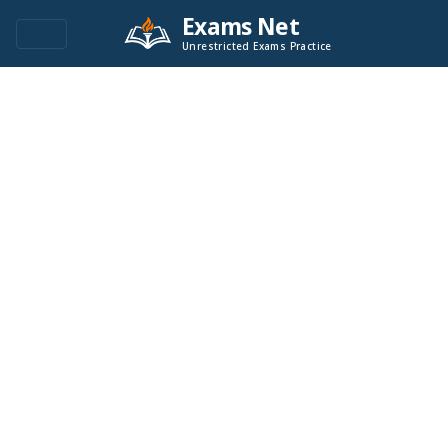
Exams Net
Unrestricted Exams Practice