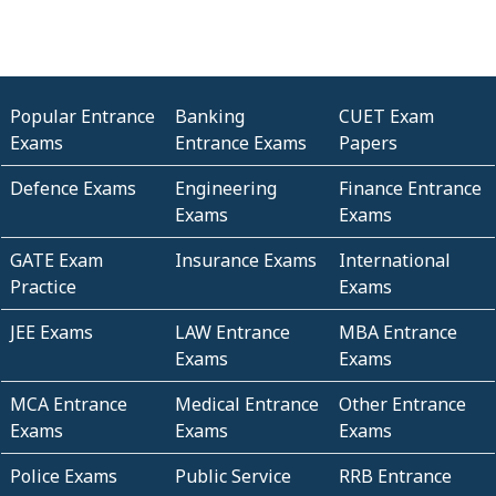
Popular Entrance
Banking
CUET Exam
Exams
Entrance Exams
Papers
Defence Exams
Engineering
Finance Entrance
Exams
Exams
GATE Exam
Insurance Exams
International
Practice
Exams
JEE Exams
LAW Entrance
MBA Entrance
Exams
Exams
MCA Entrance
Medical Entrance
Other Entrance
Exams
Exams
Exams
Police Exams
Public Service
RRB Entrance