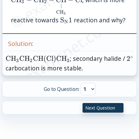
3
2
{\mathrm{CH}}}-
{\under
∣
\mathrm{CH}_2-
{\mat
CH
3
© examsnet.com
\mathrm{S_N
reactive towards
S
1
reaction and why?
\mathrm{Cl}
\mathr
N
1}
Solution:
∘
\mathrm{CH}_3\mathrm{CH}_2\math
2^{
CH
CH
CH
(
Cl
)
CH
; secondary halide /
2
3
2
3
(\mathrm{Cl})\mathrm{CH}_3
carbocation is more stable.
Go to Question:
Next Question