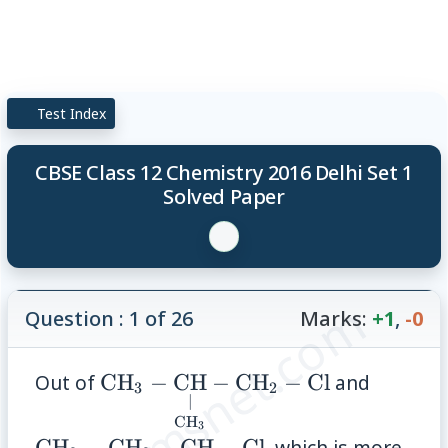
Test Index
CBSE Class 12 Chemistry 2016 Delhi Set 1
Solved Paper
© examsnet.com
Question : 1 of 26
Marks:
+1
,
-0
\mathrm{CH}_3-
\math
Out of
CH
−
CH
−
CH
−
Cl
and
3
2
∣
\underset{\mathrm{CH}_3}
\math
CH
3
{\underset{\vert}
\under
CH
−
CH
−
CH
−
Cl
, which is more