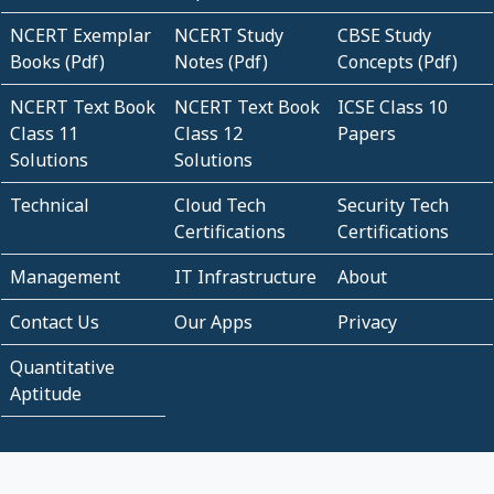
NCERT Exemplar
NCERT Study
CBSE Study
Books (Pdf)
Notes (Pdf)
Concepts (Pdf)
NCERT Text Book
NCERT Text Book
ICSE Class 10
Class 11
Class 12
Papers
Solutions
Solutions
Technical
Cloud Tech
Security Tech
Certifications
Certifications
Management
IT Infrastructure
About
Contact Us
Our Apps
Privacy
Quantitative
Aptitude