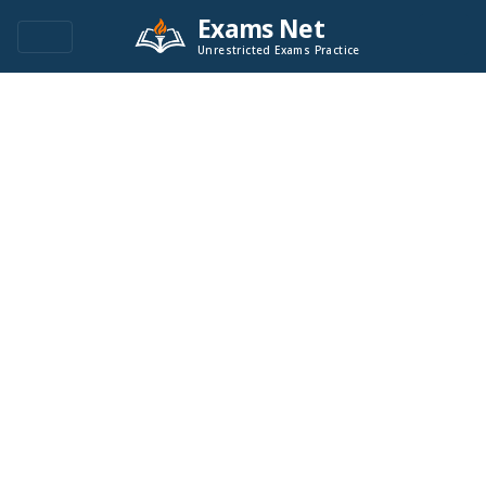
Exams Net
Unrestricted Exams Practice