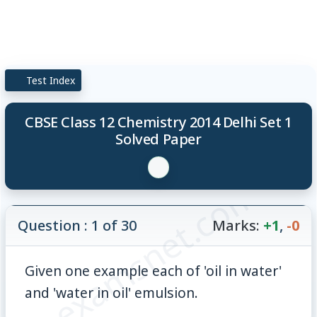
Test Index
CBSE Class 12 Chemistry 2014 Delhi Set 1
Solved Paper
© examsnet.com
Question : 1 of 30
Marks:
+1
,
-0
Given one example each of 'oil in water'
and 'water in oil' emulsion.