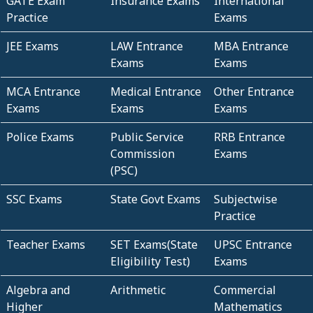
GATE Exam
Insurance Exams
International
Practice
Exams
JEE Exams
LAW Entrance
MBA Entrance
Exams
Exams
MCA Entrance
Medical Entrance
Other Entrance
Exams
Exams
Exams
Police Exams
Public Service
RRB Entrance
Commission
Exams
(PSC)
SSC Exams
State Govt Exams
Subjectwise
Practice
Teacher Exams
SET Exams(State
UPSC Entrance
Eligibility Test)
Exams
Algebra and
Arithmetic
Commercial
Higher
Mathematics