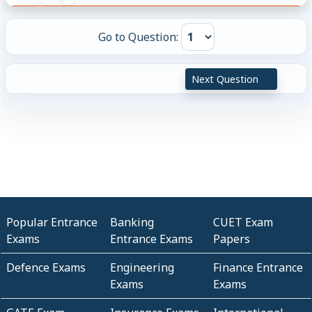
Go to Question:
Next Question
Popular Entrance
Banking
CUET Exam
Exams
Entrance Exams
Papers
Defence Exams
Engineering
Finance Entrance
Exams
Exams