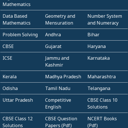
Mathematics
Data Based
Geometry and
Number System
Mathematics
Mensuration
and Numeracy
Problem Solving
Andhra
Bihar
CBSE
Gujarat
Haryana
ICSE
Jammu and
Karnataka
Kashmir
Kerala
Madhya Pradesh
Maharashtra
Odisha
Tamil Nadu
Telangana
Uttar Pradesh
Competitive
CBSE Class 10
English
Solutions
CBSE Class 12
CBSE Question
NCERT Books
Solutions
Papers (Pdf)
(Pdf)