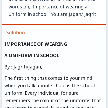
words on, 'Importance of wearing a
uniform in school'. You are Jagan/ Jagriti.
Solution:
IMPORTANCE OF WEARING
A UNIFORM IN SCHOOL
By : Jagriti/Jagan,
The first thing that comes to your mind
when you talk about school is the school
uniform. Every individual for sure
remembers the colour of the uniforms that
they wore to school. It is sad to see that