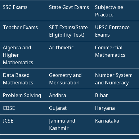
SSC Exams
State Govt Exams
Subjectwise
Practice
Teacher Exams
SET Exams(State
UPSC Entrance
Eligibility Test)
Exams
Algebra and
Arithmetic
Commercial
Higher
Mathematics
Mathematics
Data Based
Geometry and
Number System
Mathematics
Mensuration
and Numeracy
Problem Solving
Andhra
Bihar
CBSE
Gujarat
Haryana
ICSE
Jammu and
Karnataka
Kashmir