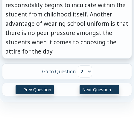
responsibility begins to inculcate within the
student from childhood itself. Another
advantage of wearing school uniform is that
there is no peer pressure amongst the
students when it comes to choosing the
attire for the day.
Go to Question:
Prev Question
Next Question