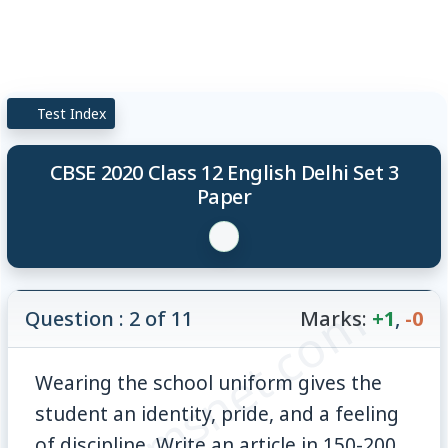
Test Index
CBSE 2020 Class 12 English Delhi Set 3
Paper
© examsnet.com
Question : 2 of 11
Marks:
+1
,
-0
Wearing the school uniform gives the
student an identity, pride, and a feeling
of discipline. Write an article in 150-200