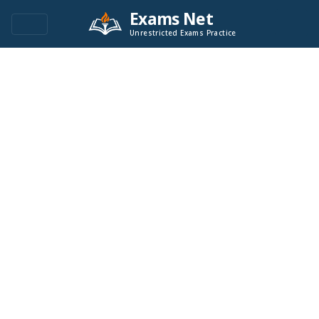
Exams Net
Unrestricted Exams Practice