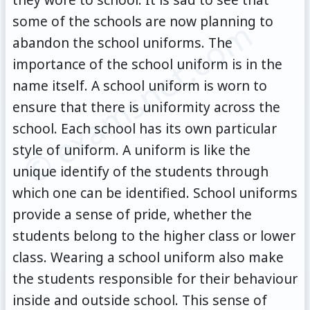
some of the schools are now planning to
© examsnet.com
abandon the school uniforms. The
importance of the school uniform is in the
name itself. A school uniform is worn to
ensure that there is uniformity across the
school. Each school has its own particular
style of uniform. A uniform is like the
unique identify of the students through
which one can be identified. School uniforms
provide a sense of pride, whether the
students belong to the higher class or lower
class. Wearing a school uniform also make
the students responsible for their behaviour
inside and outside school. This sense of