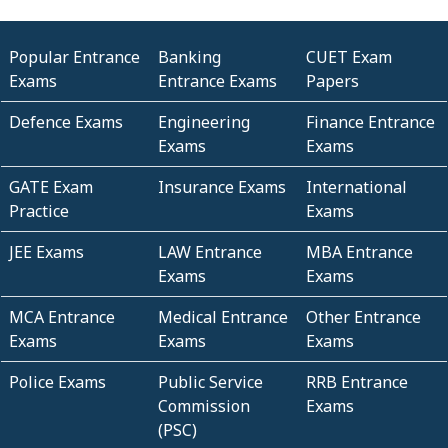
Popular Entrance
Banking
CUET Exam
Exams
Entrance Exams
Papers
Defence Exams
Engineering
Finance Entrance
Exams
Exams
GATE Exam
Insurance Exams
International
Practice
Exams
JEE Exams
LAW Entrance
MBA Entrance
Exams
Exams
MCA Entrance
Medical Entrance
Other Entrance
Exams
Exams
Exams
Police Exams
Public Service
RRB Entrance
Commission
Exams
(PSC)