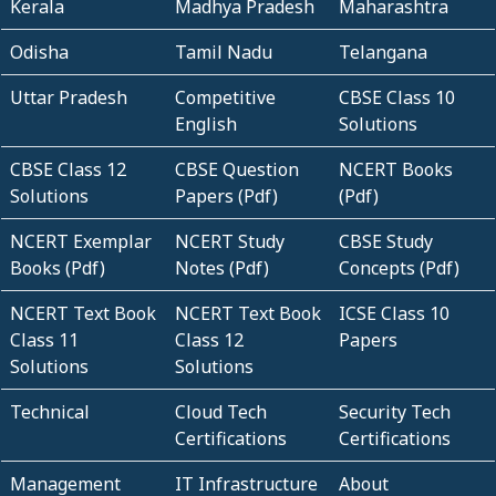
Kerala
Madhya Pradesh
Maharashtra
Odisha
Tamil Nadu
Telangana
Uttar Pradesh
Competitive
CBSE Class 10
English
Solutions
CBSE Class 12
CBSE Question
NCERT Books
Solutions
Papers (Pdf)
(Pdf)
NCERT Exemplar
NCERT Study
CBSE Study
Books (Pdf)
Notes (Pdf)
Concepts (Pdf)
NCERT Text Book
NCERT Text Book
ICSE Class 10
Class 11
Class 12
Papers
Solutions
Solutions
Technical
Cloud Tech
Security Tech
Certifications
Certifications
Management
IT Infrastructure
About