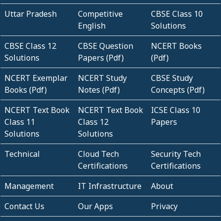
Uttar Pradesh
Competitive
CBSE Class 10
English
Solutions
CBSE Class 12
CBSE Question
NCERT Books
Solutions
Papers (Pdf)
(Pdf)
NCERT Exemplar
NCERT Study
CBSE Study
Books (Pdf)
Notes (Pdf)
Concepts (Pdf)
NCERT Text Book
NCERT Text Book
ICSE Class 10
Class 11
Class 12
Papers
Solutions
Solutions
Technical
Cloud Tech
Security Tech
Certifications
Certifications
Management
IT Infrastructure
About
Contact Us
Our Apps
Privacy