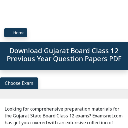
Home
Download Gujarat Board Class 12
Previous Year Question Papers PDF
Choose Exam
Looking for comprehensive preparation materials for
the Gujarat State Board Class 12 exams? Examsnet.com
has got you covered with an extensive collection of