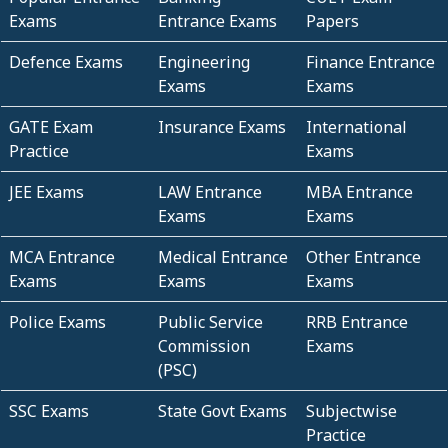
Exams
Entrance Exams
Papers
Defence Exams
Engineering
Finance Entrance
Exams
Exams
GATE Exam
Insurance Exams
International
Practice
Exams
JEE Exams
LAW Entrance
MBA Entrance
Exams
Exams
MCA Entrance
Medical Entrance
Other Entrance
Exams
Exams
Exams
Police Exams
Public Service
RRB Entrance
Commission
Exams
(PSC)
SSC Exams
State Govt Exams
Subjectwise
Practice