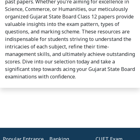
past papers. Whether you're aiming for excellence in
Science, Commerce, or Humanities, our meticulously
organized Gujarat State Board Class 12 papers provide
valuable insights into the exam pattern, types of
questions, and marking scheme. These resources are
indispensable for students striving to understand the
intricacies of each subject, refine their time-
management skills, and ultimately achieve outstanding
scores. Dive into our selection today and take a
significant step towards acing your Gujarat State Board
examinations with confidence.
Popular Entrance
Banking
CUET Exam