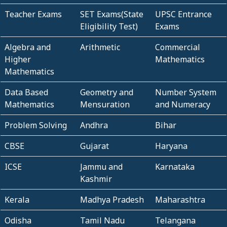
Teacher Exams
SET Exams(State
UPSC Entrance
Eligibility Test)
Exams
Algebra and
Arithmetic
Commercial
Higher
Mathematics
Mathematics
Data Based
Geometry and
Number System
Mathematics
Mensuration
and Numeracy
Problem Solving
Andhra
Bihar
CBSE
Gujarat
Haryana
ICSE
Jammu and
Karnataka
Kashmir
Kerala
Madhya Pradesh
Maharashtra
Odisha
Tamil Nadu
Telangana