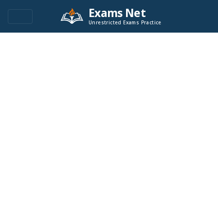
Exams Net
Unrestricted Exams Practice