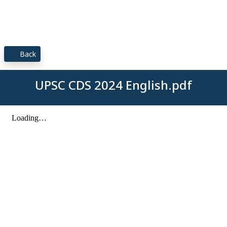
Back
UPSC CDS 2024 English.pdf