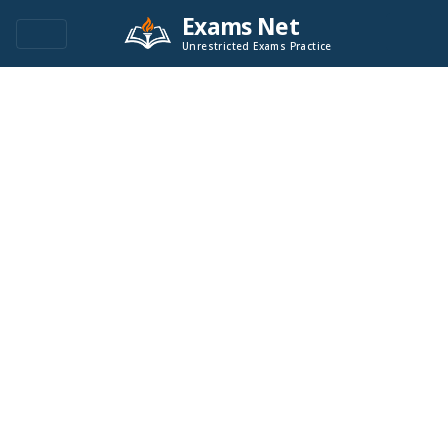
Exams Net
Unrestricted Exams Practice