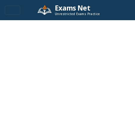
Exams Net
Unrestricted Exams Practice