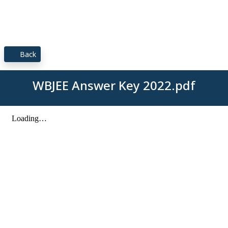
Back
WBJEE Answer Key 2022.pdf