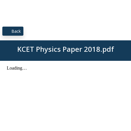
Back
KCET Physics Paper 2018.pdf