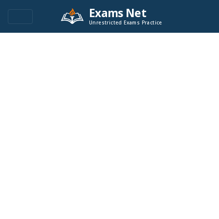
Exams Net
Unrestricted Exams Practice