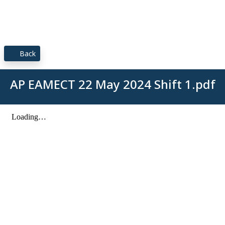
Back
AP EAMECT 22 May 2024 Shift 1.pdf