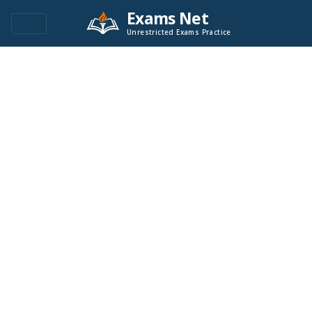
Exams Net
Unrestricted Exams Practice