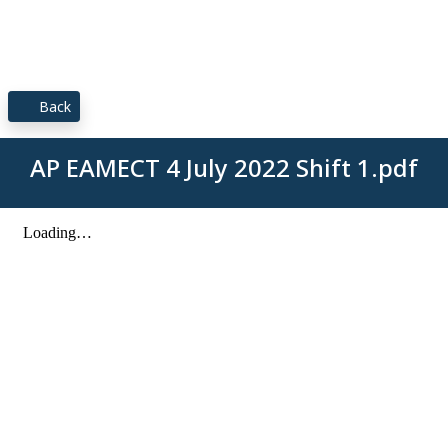
Back
AP EAMECT 4 July 2022 Shift 1.pdf