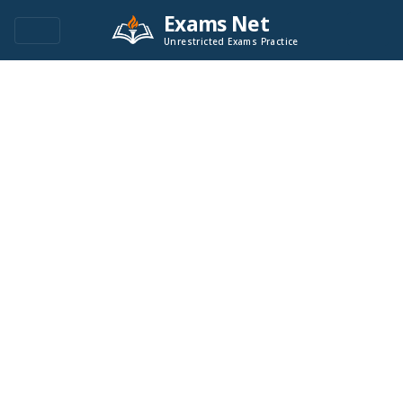
Exams Net
Unrestricted Exams Practice