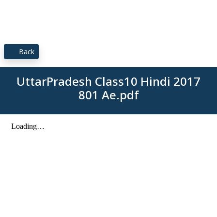
Back
UttarPradesh Class10 Hindi 2017
801 Ae.pdf