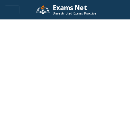
Exams Net
Unrestricted Exams Practice