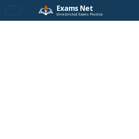
Exams Net
Unrestricted Exams Practice