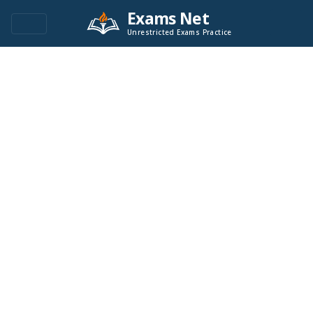
Exams Net
Unrestricted Exams Practice