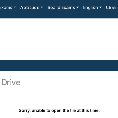
Exams
Aptitude
Board Exams
English
CBSE