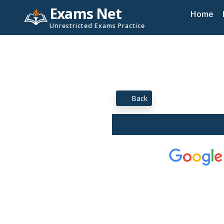
Exams Net
Home
Unrestricted Exams Practice
Back