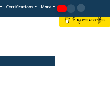
Certifications
More
Buy me a coffee