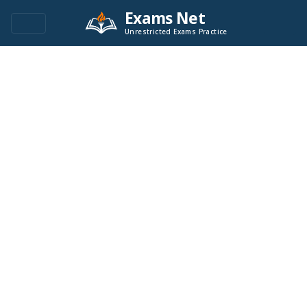
Exams Net
Unrestricted Exams Practice