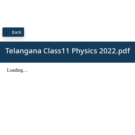
Back
Telangana Class11 Physics 2022.pdf